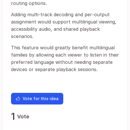
routing options.
Adding multi‑track decoding and per‑output
assignment would support multilingual viewing,
accessibility audio, and shared playback
scenarios.
This feature would greatly benefit multilingual
families by allowing each viewer to listen in their
preferred language without needing separate
devices or separate playback sessions.
Vote for this idea
1
Vote