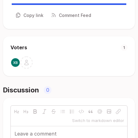
Copy link
Comment Feed
Voters
1
Discussion
0
Switch to markdown editor