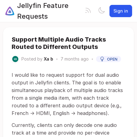
Jellyfin Feature
Sign in
Requests
Support Multiple Audio Tracks
Routed to Different Outputs
Posted by
Xa b
•
7 months ago
•
OPEN
I would like to request support for dual audio
output in Jellyfin clients. The goal is to enable
simultaneous playback of multiple audio tracks
from a single media item, with each track
routed to a different audio output device (e.g.,
French → HDMI, English → headphones).
Currently, clients can only decode one audio
track at a time and provide no per‑device