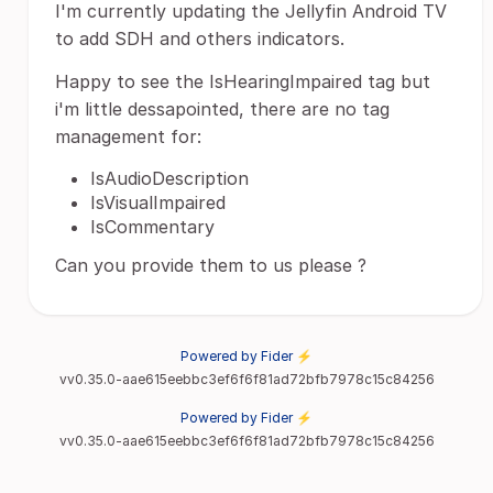
I'm currently updating the Jellyfin Android TV
to add SDH and others indicators.
Happy to see the IsHearingImpaired tag but
i'm little dessapointed, there are no tag
management for:
IsAudioDescription
IsVisualImpaired
IsCommentary
Can you provide them to us please ?
Powered by Fider ⚡
vv0.35.0-aae615eebbc3ef6f6f81ad72bfb7978c15c84256
Powered by Fider ⚡
vv0.35.0-aae615eebbc3ef6f6f81ad72bfb7978c15c84256