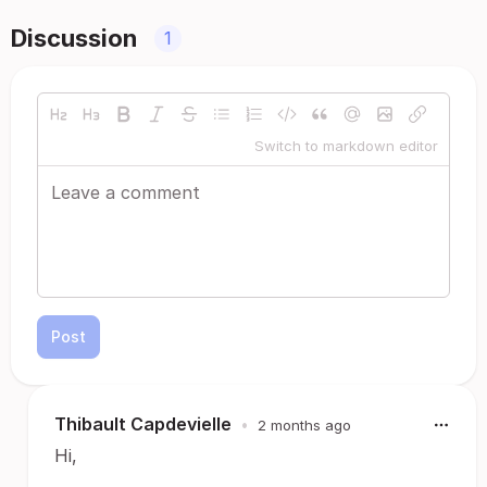
Discussion
1
Switch to markdown editor
Post
Thibault Capdevielle
•
2 months ago
Hi,