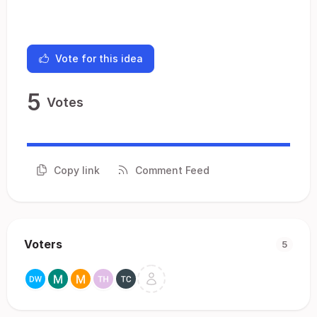
Vote for this idea
5
Votes
Copy link
Comment Feed
Voters
5