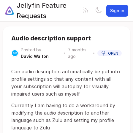
Jellyfin Feature
Sign in
Requests
Audio description support
Posted by
7 months
•
•
OPEN
David Walton
ago
Can audio description automatically be put into
profile settings so that any content with all
your subscription will autoplay for visually
impaired users such as myself
Currently I am having to do a workaround by
modifying the audio description to another
language such as Zulu and setting my profile
language to Zulu