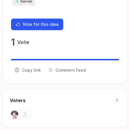
Server
Vote for this idea
1
Vote
Copy link
Comment Feed
Voters
1