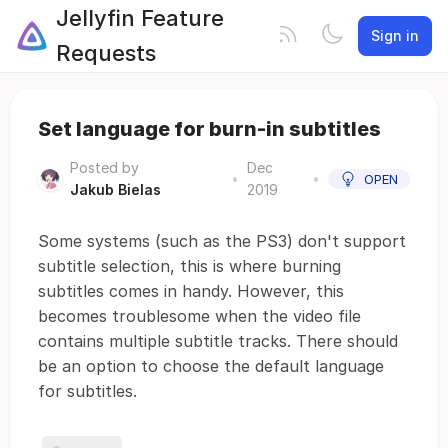
Jellyfin Feature
Sign in
Requests
Set language for burn-in subtitles
Posted by
Dec
•
•
OPEN
Jakub Bielas
2019
Some systems (such as the PS3) don't support
subtitle selection, this is where burning
subtitles comes in handy. However, this
becomes troublesome when the video file
contains multiple subtitle tracks. There should
be an option to choose the default language
for subtitles.