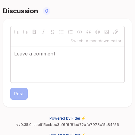
Discussion
0
Switch to markdown editor
Post
Powered by Fider ⚡
vv0.35.0-aae615eebbc3ef6f6f81ad72bfb7978c15c84256