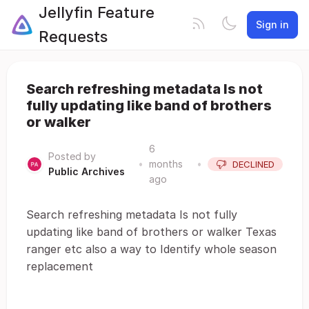
Jellyfin Feature
Sign in
Requests
Search refreshing metadata Is not
fully updating like band of brothers
or walker
6
Posted by
•
months
•
DECLINED
Public Archives
ago
Search refreshing metadata Is not fully
updating like band of brothers or walker Texas
ranger etc also a way to Identify whole season
replacement