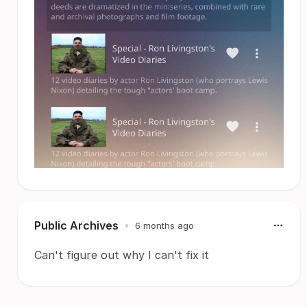
Public Archives
•
6 months ago
Can't figure out why I can't fix it