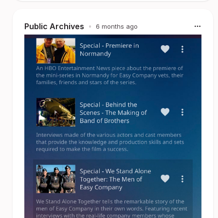
Public Archives
•
6 months ago