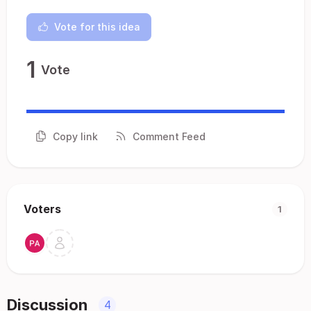
Vote for this idea
1
Vote
Copy link
Comment Feed
Voters
1
Discussion
4