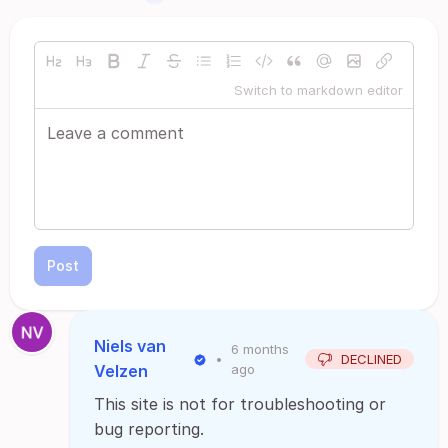
Switch to markdown editor
Post
Niels van
6 months
•
DECLINED
Velzen
ago
This site is not for troubleshooting or
bug reporting.