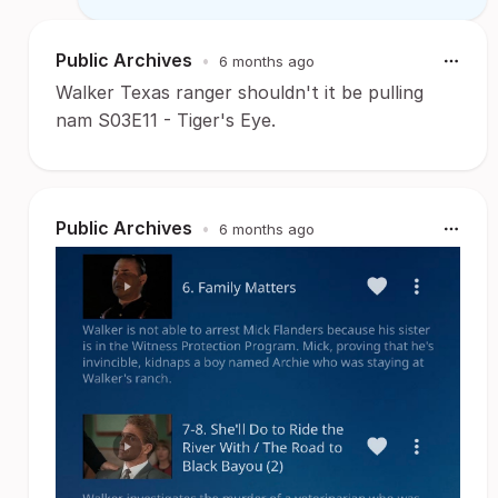
Public Archives
•
6 months ago
Walker Texas ranger shouldn't it be pulling
nam S03E11 - Tiger's Eye.
Public Archives
•
6 months ago