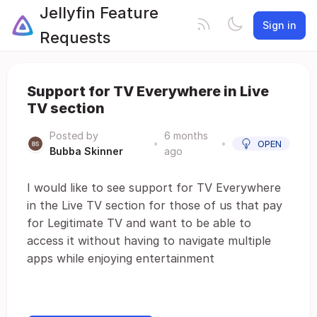
Jellyfin Feature
Sign in
Requests
Support for TV Everywhere in Live
TV section
Posted by
6 months
•
•
OPEN
Bubba Skinner
ago
I would like to see support for TV Everywhere
in the Live TV section for those of us that pay
for Legitimate TV and want to be able to
access it without having to navigate multiple
apps while enjoying entertainment