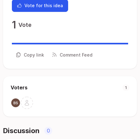
Vote for this idea
1
Vote
Copy link
Comment Feed
Voters
1
Discussion
0