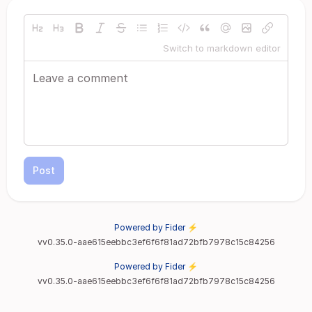
Switch to markdown editor
Post
Powered by Fider ⚡
vv0.35.0-aae615eebbc3ef6f6f81ad72bfb7978c15c84256
Powered by Fider ⚡
vv0.35.0-aae615eebbc3ef6f6f81ad72bfb7978c15c84256