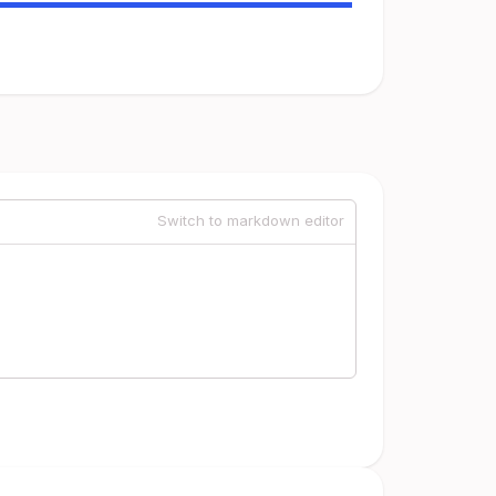
Switch to markdown editor