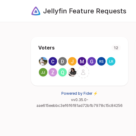
Jellyfin Feature Requests
Voters
12
Powered by Fider ⚡
vv0.35.0-
aae615eebbc3ef6f6f81ad72bfb7978c15c84256