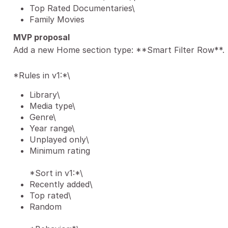
Top Rated Documentaries\
Family Movies
MVP proposal
Add a new Home section type: **Smart Filter Row**.
*Rules in v1:*\
Library\
Media type\
Genre\
Year range\
Unplayed only\
Minimum rating
*Sort in v1:*\
Recently added\
Top rated\
Random