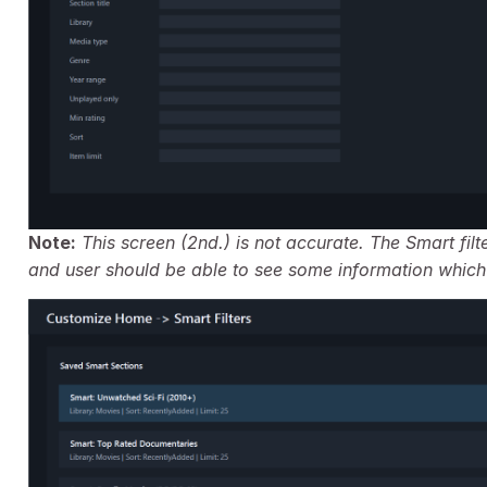
Note:
This screen (2nd.) is not accurate. The Smart fi
and user should be able to see some information which