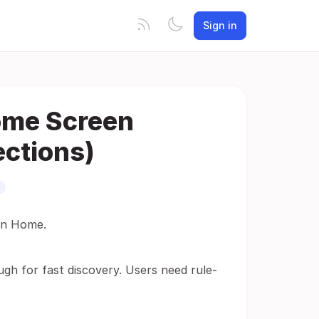
Sign in
ome Screen
ections)
fin Home.
ugh for fast discovery. Users need rule-