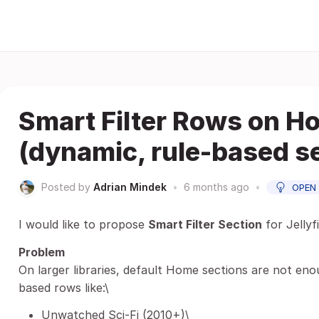
Smart Filter Rows on H
(dynamic, rule-based s
Posted by
Adrian Mindek
•
6 months ago
•
OPEN
I would like to propose
Smart Filter Section
for Jelly
Problem
On larger libraries, default Home sections are not eno
based rows like:\
Unwatched Sci-Fi (2010+)\