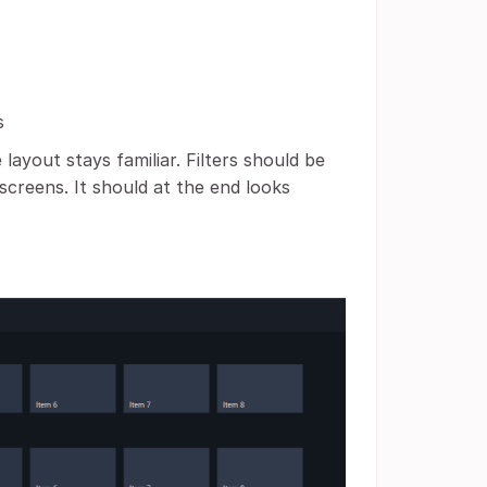
s
ayout stays familiar. Filters should be
screens. It should at the end looks