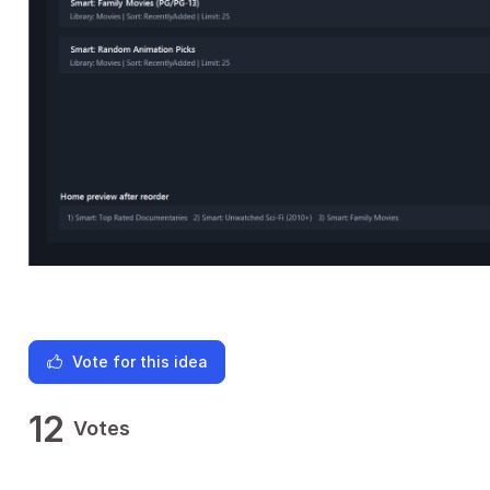
Vote for this idea
12
Votes