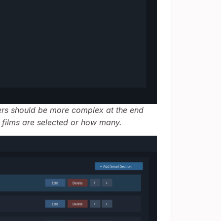
lters should be more complex at the end
 films are selected or how many.