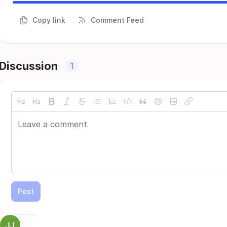
Copy link
Comment Feed
Discussion
1
Post