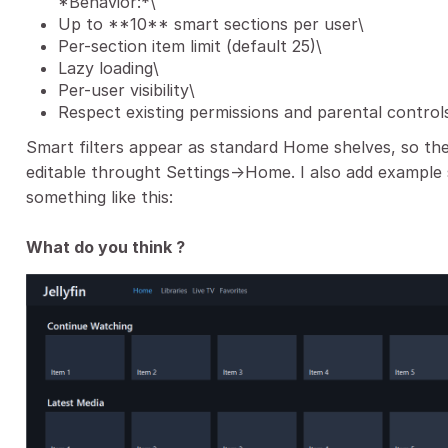
*Behavior:*\
Up to **10** smart sections per user\
Per-section item limit (default 25)\
Lazy loading\
Per-user visibility\
Respect existing permissions and parental control
Smart filters appear as standard Home shelves, so the l
editable throught Settings->Home. I also add example 
something like this:
What do you think ?