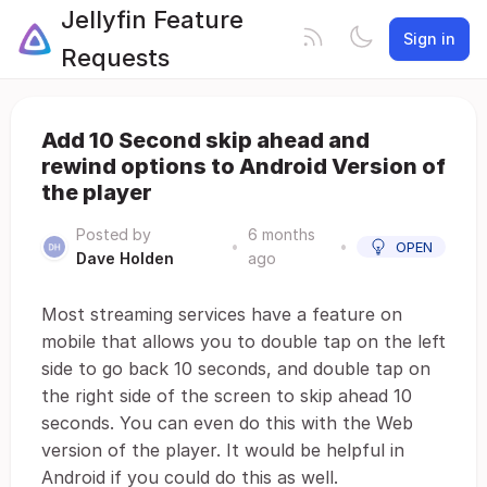
Jellyfin Feature
Sign in
Requests
Add 10 Second skip ahead and
rewind options to Android Version of
the player
Posted by
6 months
•
•
OPEN
Dave Holden
ago
Most streaming services have a feature on
mobile that allows you to double tap on the left
side to go back 10 seconds, and double tap on
the right side of the screen to skip ahead 10
seconds. You can even do this with the Web
version of the player. It would be helpful in
Android if you could do this as well.