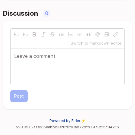
Discussion
0
Switch to markdown editor
Post
Powered by Fider ⚡
vv0.35.0-aae615eebbc3ef6f6f81ad72bfb7978c15c84256