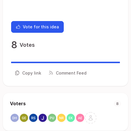
Vote for this idea
8
Votes
Copy link
Comment Feed
Voters
8