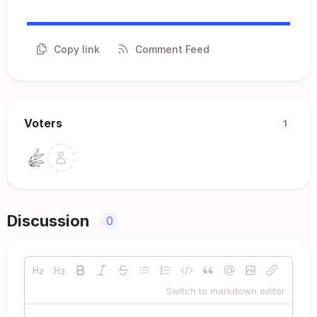
Copy link
Comment Feed
Voters
1
Discussion
0
Switch to markdown editor