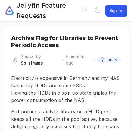
Jellyfin Feature
Sign in
Requests
Archive Flag for Libraries to Prevent
Periodic Access
Posted by
6 months
•
•
OPEN
Splitframe
ago
Electricity is expensive in Germany and my NAS
has many HDDs and some SSDs.
Having the HDDs in a spin up state triples the
power consumption of the NAS.
But putting a Jellyfin library on a HDD pool
keeps all the HDDs in the pool active, because
Jellyfin regularly accesses the library for scans