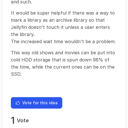
and such.
It would be super helpful if there was a way to
mark a library as an archive library so that
Jellyfin doesn't touch it unless a user enters
the library.
The increased wait time wouldn't be a problem.
This way old shows and movies can be put into
cold HDD storage that is spun down 98% of
the time, while the current ones can be on the
SSD.
Vote for this idea
1
Vote