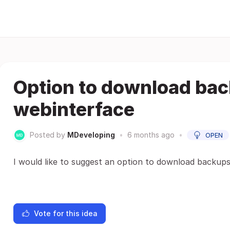
Option to download ba
webinterface
Posted by
MDeveloping
•
6 months ago
•
OPEN
I would like to suggest an option to download backup
Vote for this idea