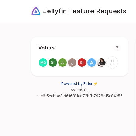
Jellyfin Feature Requests
Voters
7
Powered by Fider ⚡
vv0.35.0-
aae615eebbc3ef6f6f81ad72bfb7978c15c84256