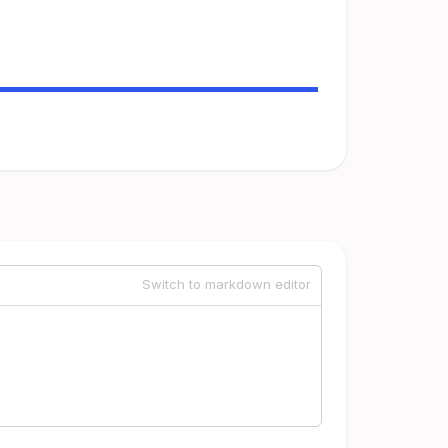
Switch to markdown editor