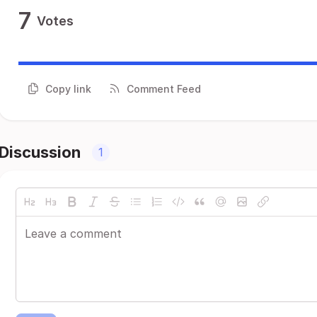
7
Votes
Copy link
Comment Feed
Discussion
1