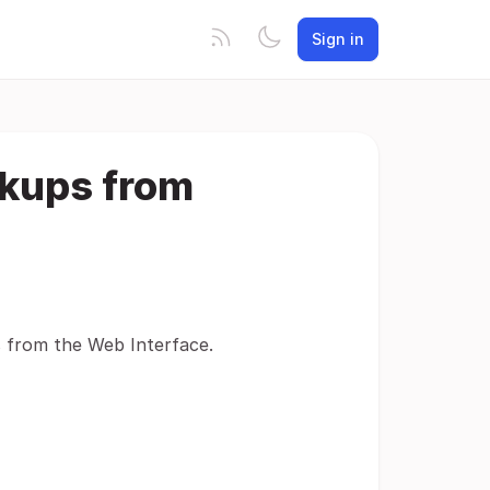
Sign in
ckups from
s from the Web Interface.