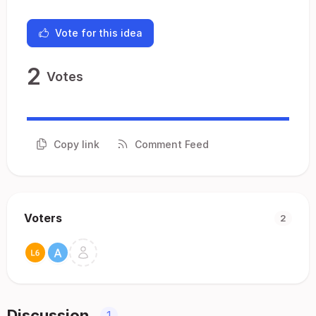
Vote for this idea
2
Votes
Copy link
Comment Feed
Voters
2
Discussion
1