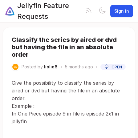
Jellyfin Feature
Sign in
Requests
Classify the series by aired or dvd
but having the file in an absolute
order
Posted by
liolio6
•
5 months ago
•
OPEN
Give the possibility to classify the series by
aired or dvd but having the file in an absolute
order.
Example :
In One Piece episode 9 in file is episode 2x1 in
jellyfin