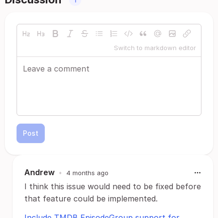
Switch to markdown editor
Post
Andrew
•
4 months ago
I think this issue would need to be fixed before
that feature could be implemented.
Include TMDB EpisodeGroup support for