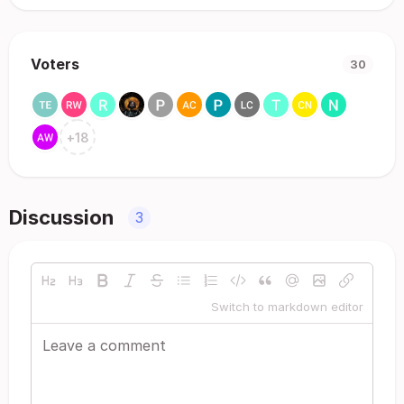
Voters
30
+
18
Discussion
3
Switch to markdown editor