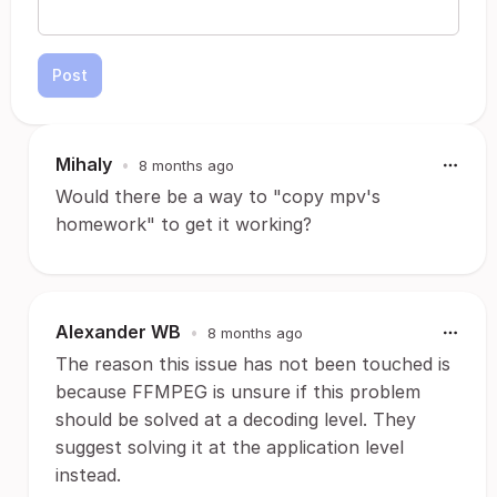
Post
Mihaly
•
8 months ago
Would there be a way to "copy mpv's
homework" to get it working?
Alexander WB
•
8 months ago
The reason this issue has not been touched is
because FFMPEG is unsure if this problem
should be solved at a decoding level. They
suggest solving it at the application level
instead.