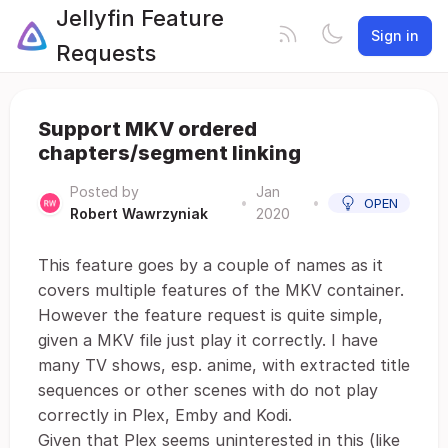
Jellyfin Feature
Sign in
Requests
Support MKV ordered
chapters/segment linking
Posted by
Jan
•
•
OPEN
Robert Wawrzyniak
2020
This feature goes by a couple of names as it
covers multiple features of the MKV container.
However the feature request is quite simple,
given a MKV file just play it correctly. I have
many TV shows, esp. anime, with extracted title
sequences or other scenes with do not play
correctly in Plex, Emby and Kodi.
Given that Plex seems uninterested in this (like