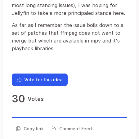
most long standing issues), I was hoping for
Jellyfin to take a more principaled stance here.
As far as I remember the issue boils down to a
set of patches that ffmpeg does not want to
merge but which are available in mpv and it's
playback libraries.
Vote for this idea
30
Votes
Copy link
Comment Feed