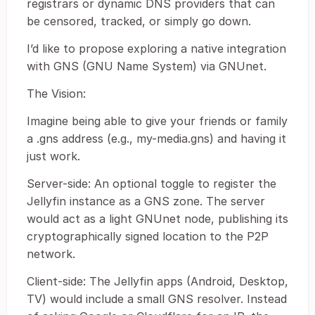
registrars or dynamic DNS providers that can
be censored, tracked, or simply go down.
I’d like to propose exploring a native integration
with GNS (GNU Name System) via GNUnet.
The Vision:
Imagine being able to give your friends or family
a .gns address (e.g., my-media.gns) and having it
just work.
Server-side: An optional toggle to register the
Jellyfin instance as a GNS zone. The server
would act as a light GNUnet node, publishing its
cryptographically signed location to the P2P
network.
Client-side: The Jellyfin apps (Android, Desktop,
TV) would include a small GNS resolver. Instead