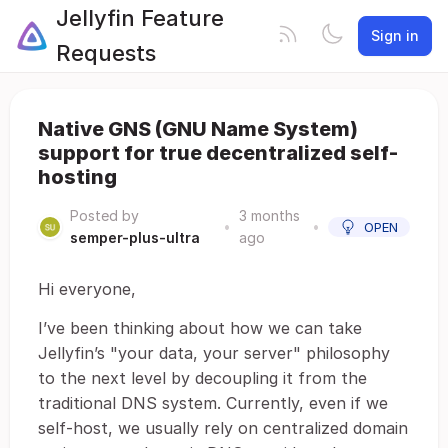
Jellyfin Feature
Sign in
Requests
Native GNS (GNU Name System)
support for true decentralized self-
hosting
Posted by
3 months
•
•
OPEN
semper-plus-ultra
ago
Hi everyone,
I’ve been thinking about how we can take
Jellyfin’s "your data, your server" philosophy
to the next level by decoupling it from the
traditional DNS system. Currently, even if we
self-host, we usually rely on centralized domain