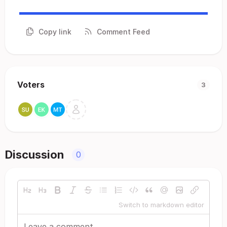
Copy link
Comment Feed
Voters
3
Discussion
0
Switch to markdown editor