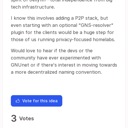
tech infrastructure.
I know this involves adding a P2P stack, but
even starting with an optional "GNS-resolver"
plugin for the clients would be a huge step for
those of us running privacy-focused homelabs.
Would love to hear if the devs or the
community have ever experimented with
GNUnet or if there's interest in moving towards
a more decentralized naming convention.
Vote for this idea
3
Votes