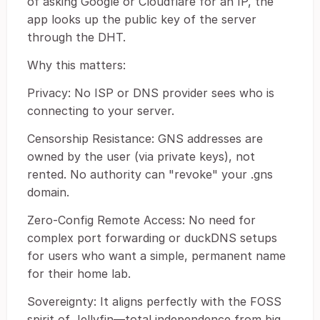
of asking Google or Cloudflare for an IP, the
app looks up the public key of the server
through the DHT.
Why this matters:
Privacy: No ISP or DNS provider sees who is
connecting to your server.
Censorship Resistance: GNS addresses are
owned by the user (via private keys), not
rented. No authority can "revoke" your .gns
domain.
Zero-Config Remote Access: No need for
complex port forwarding or duckDNS setups
for users who want a simple, permanent name
for their home lab.
Sovereignty: It aligns perfectly with the FOSS
spirit of Jellyfin—total independence from big