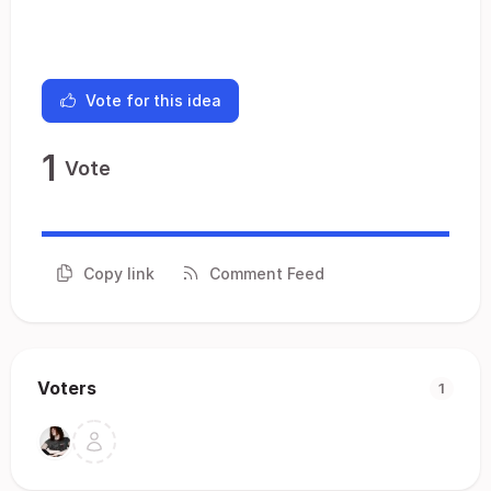
Vote for this idea
1
Vote
Copy link
Comment Feed
Voters
1