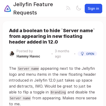
Jellyfin Feature
Sign in
Requests
Add a boolean to hide `Server name`
from appearing in new floating
header added in 12.0
Posted by
3 months
•
•
OPEN
Hammy Havoc
ago
The
appearing next to the Jellyfin
Server name
logo and menu items in the new floating header
introduced in Jellyfin 12.0 just takes up space
and distracts, IMO. Would be great to just be
able to flip a toggle in
and disable the
Branding
from appearing. Makes more sense
Server name
to me.