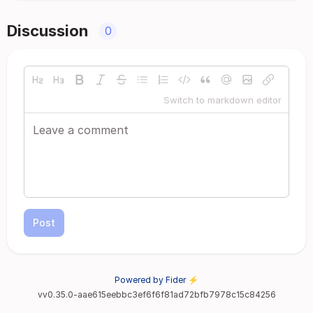
Discussion
0
Switch to markdown editor
Post
Powered by Fider ⚡
vv0.35.0-aae615eebbc3ef6f6f81ad72bfb7978c15c84256