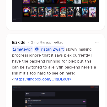
luzkidd
•
2 months ago
· edited
@meteyor
@Tristan Zwart
slowly making
progress ignore that it says plex currently I
have the backend running for plex but this
can be switched to a jellyfin backend here's a
link if it's too hard to see on here:
<
https://imgbox.com/C1qDLdCI>