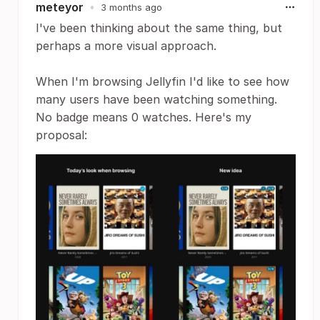
meteyor
•
3 months ago
I've been thinking about the same thing, but
perhaps a more visual approach.
When I'm browsing Jellyfin I'd like to see how
many users have been watching something.
No badge means 0 watches. Here's my
proposal: