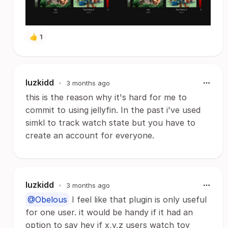
👍
1
luzkidd
•
3 months ago
this is the reason why it's hard for me to
commit to using jellyfin. In the past i've used
simkl to track watch state but you have to
create an account for everyone.
luzkidd
•
3 months ago
@Obelous
I feel like that plugin is only useful
for one user. it would be handy if it had an
option to say hey if x,y,z users watch toy