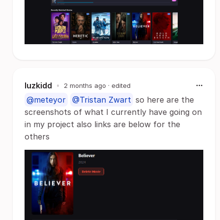
luzkidd
•
2 months ago
· edited
@meteyor
@Tristan Zwart
so here are the
screenshots of what I currently have going on
in my project also links are below for the
others