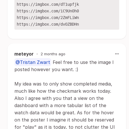
https://imgbox.com/dT1upfjk

https://imgbox.com/iC9UnOh0

https://imgbox.com/2ZmFLiWn

meteyor
•
2 months ago
@Tristan Zwart
Feel free to use the image I
posted however you want. :)
My idea was to only show completed media,
much like how the checkmark works today.
Also I agree with you that a view on the
dashboard with a more tabular list of the
watch data would be great. As for the hover
on the poster I imagine it should be reserved
for "play" as it is today, to not clutter the UI