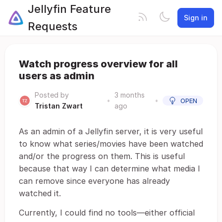
Jellyfin Feature
Sign in
Requests
Watch progress overview for all
users as admin
Posted by
3 months
•
•
OPEN
Tristan Zwart
ago
As an admin of a Jellyfin server, it is very useful
to know what series/movies have been watched
and/or the progress on them. This is useful
because that way I can determine what media I
can remove since everyone has already
watched it.
Currently, I could find no tools—either official