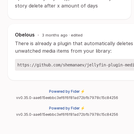
story delete after x amount of days
Obelous
•
3 months ago
· edited
There is already a plugin that automatically deletes
unwatched media items from your library:
Powered by Fider ⚡
vv0.35.0-aae615eebbc3ef6f6f81ad72bfb7978c15c84256
Powered by Fider ⚡
vv0.35.0-aae615eebbc3ef6f6f81ad72bfb7978c15c84256