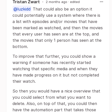
Tristan Zwart
•
2 months ago
· edited
@luzkidd
That could also be an option it
could potentially use a system where there is
a list with episodes and/or movies that have
been marked as watched, and then the movies
that every user has seen are at the top, and
the movies that only 1 person has seen at the
bottom.
To improve that further, you could show a
warning if someone has recently started
watching that specific media and when they
have made progress on it but not completed
their watch.
So then you would have a nice overview that
you could select from what you want to
delete. Also, on top of that, you could then
have the automation part that takes those