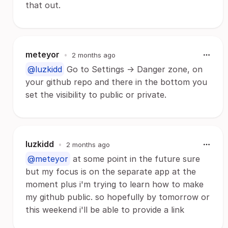
that out.
meteyor
•
2 months ago
@luzkidd
Go to Settings -> Danger zone, on
your github repo and there in the bottom you
set the visibility to public or private.
luzkidd
•
2 months ago
@meteyor
at some point in the future sure
but my focus is on the separate app at the
moment plus i'm trying to learn how to make
my github public. so hopefully by tomorrow or
this weekend i'll be able to provide a link