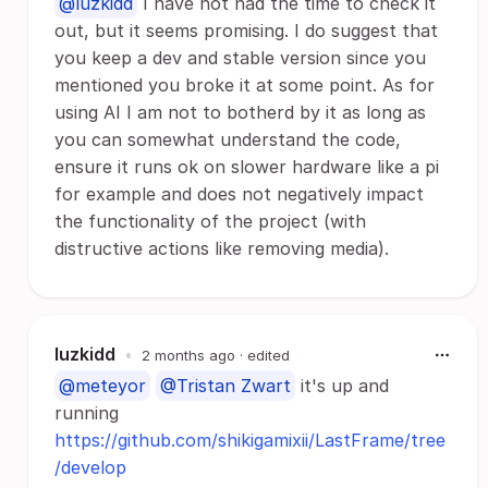
@luzkidd
I have not had the time to check it
out, but it seems promising. I do suggest that
you keep a dev and stable version since you
mentioned you broke it at some point. As for
using AI I am not to botherd by it as long as
you can somewhat understand the code,
ensure it runs ok on slower hardware like a pi
for example and does not negatively impact
the functionality of the project (with
distructive actions like removing media).
luzkidd
•
2 months ago
· edited
@meteyor
@Tristan Zwart
it's up and
running
https://github.com/shikigamixii/LastFrame/tree
/develop