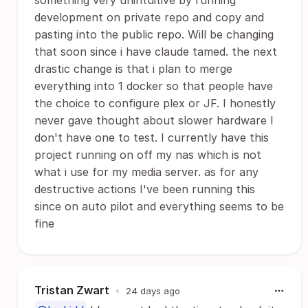
something very unintuitive by running
development on private repo and copy and
pasting into the public repo. Will be changing
that soon since i have claude tamed. the next
drastic change is that i plan to merge
everything into 1 docker so that people have
the choice to configure plex or JF. I honestly
never gave thought about slower hardware I
don't have one to test. I currently have this
project running on off my nas which is not
what i use for my media server. as for any
destructive actions I've been running this
since on auto pilot and everything seems to be
fine
Tristan Zwart
•
24 days ago