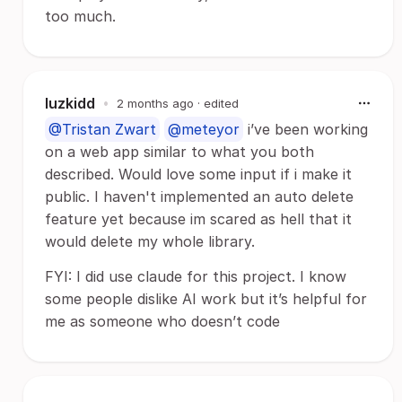
too much.
luzkidd
•
2 months ago
· edited
@Tristan Zwart
@meteyor
i’ve been working
on a web app similar to what you both
described. Would love some input if i make it
public. I haven't implemented an auto delete
feature yet because im scared as hell that it
would delete my whole library.
FYI: I did use claude for this project. I know
some people dislike AI work but it’s helpful for
me as someone who doesn’t code