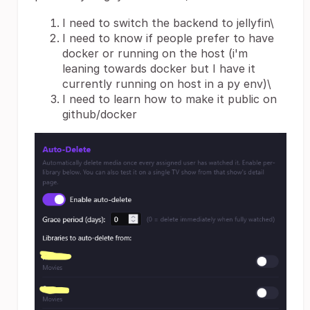
I need to switch the backend to jellyfin\
I need to know if people prefer to have
docker or running on the host (i'm
leaning towards docker but I have it
currently running on host in a py env)\
I need to learn how to make it public on
github/docker