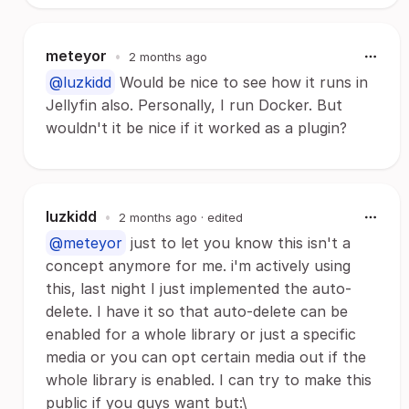
meteyor
•
2 months ago
@luzkidd
Would be nice to see how it runs in
Jellyfin also. Personally, I run Docker. But
wouldn't it be nice if it worked as a plugin?
luzkidd
•
2 months ago
· edited
@meteyor
just to let you know this isn't a
concept anymore for me. i'm actively using
this, last night I just implemented the auto-
delete. I have it so that auto-delete can be
enabled for a whole library or just a specific
media or you can opt certain media out if the
whole library is enabled. I can try to make this
public if you guys want but:\