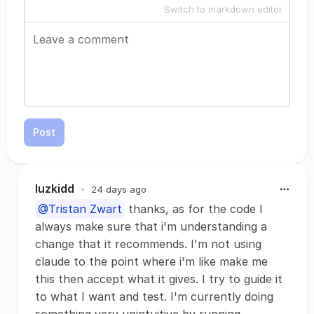
Switch to markdown editor
Post
luzkidd
•
24 days ago
@Tristan Zwart
thanks, as for the code I
always make sure that i'm understanding a
change that it recommends. I'm not using
claude to the point where i'm like make me
this then accept what it gives. I try to guide it
to what I want and test. I'm currently doing