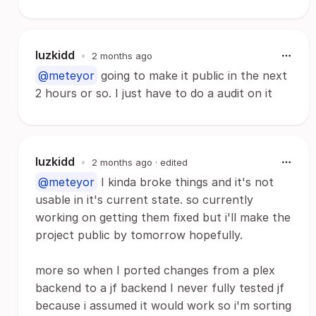
luzkidd
•
2 months ago
@meteyor
going to make it public in the next
2 hours or so. I just have to do a audit on it
luzkidd
•
2 months ago
· edited
@meteyor
I kinda broke things and it's not
usable in it's current state. so currently
working on getting them fixed but i'll make the
project public by tomorrow hopefully.
more so when I ported changes from a plex
backend to a jf backend I never fully tested jf
because i assumed it would work so i'm sorting