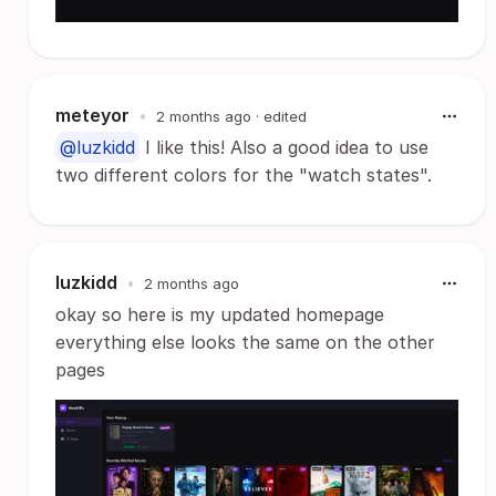
meteyor
•
2 months ago
· edited
@luzkidd
I like this! Also a good idea to use
two different colors for the "watch states".
luzkidd
•
2 months ago
okay so here is my updated homepage
everything else looks the same on the other
pages