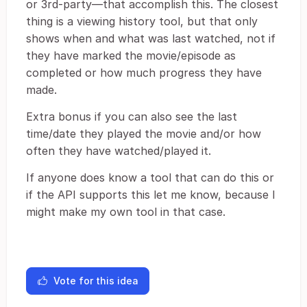
or 3rd-party—that accomplish this. The closest
thing is a viewing history tool, but that only
shows when and what was last watched, not if
they have marked the movie/episode as
completed or how much progress they have
made.
Extra bonus if you can also see the last
time/date they played the movie and/or how
often they have watched/played it.
If anyone does know a tool that can do this or
if the API supports this let me know, because I
might make my own tool in that case.
Vote for this idea