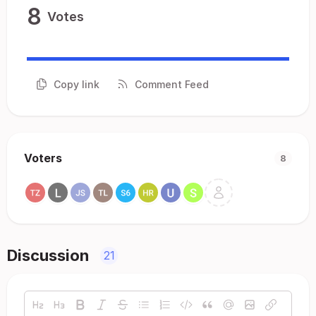
8
Votes
Copy link
Comment Feed
Voters
8
Discussion
21