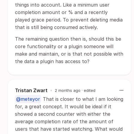
things into account. Like a minimum user
completion amount or % and a recently
played grace period. To prevent deleting media
that is still being consumed actively.
The remaining question then is, should this be
core functionality or a plugin someone will
make and maintain, or is that not possible with
the data a plugin has access to?
Tristan Zwart
•
2 months ago
· edited
@meteyor
That is closer to what I am looking
for, a great concept. It would be ideal if it
showed a second counter with either the
average completion rate of the amount of
users that have started watching. What would