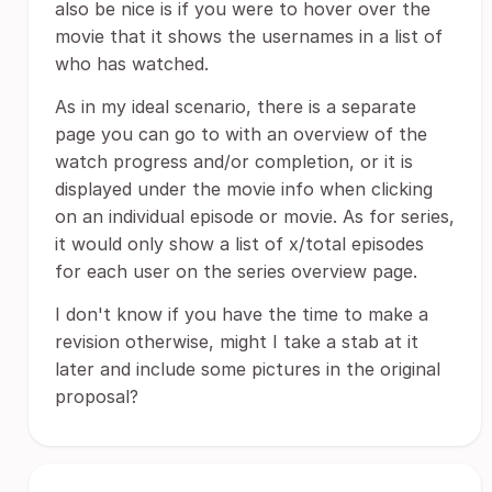
also be nice is if you were to hover over the
movie that it shows the usernames in a list of
who has watched.
As in my ideal scenario, there is a separate
page you can go to with an overview of the
watch progress and/or completion, or it is
displayed under the movie info when clicking
on an individual episode or movie. As for series,
it would only show a list of x/total episodes
for each user on the series overview page.
I don't know if you have the time to make a
revision otherwise, might I take a stab at it
later and include some pictures in the original
proposal?