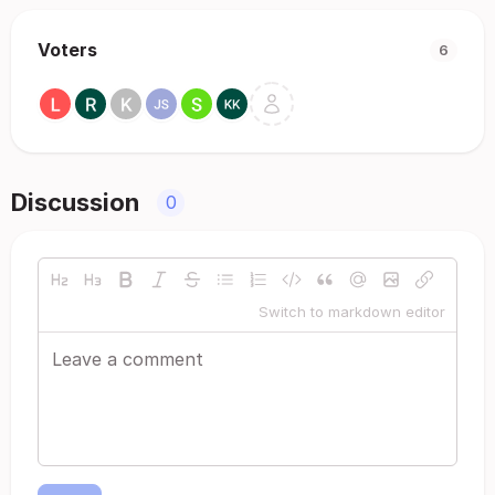
Voters
6
Discussion
0
Switch to markdown editor