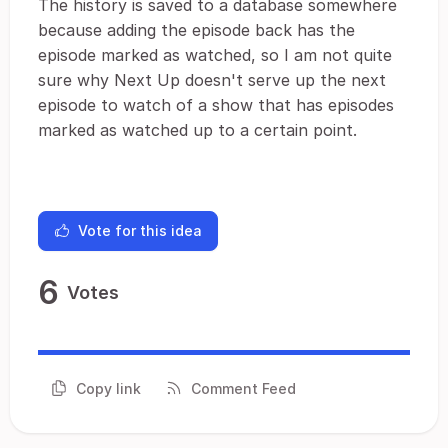
The history is saved to a database somewhere
because adding the episode back has the
episode marked as watched, so I am not quite
sure why Next Up doesn't serve up the next
episode to watch of a show that has episodes
marked as watched up to a certain point.
Vote for this idea
6
Votes
Copy link
Comment Feed