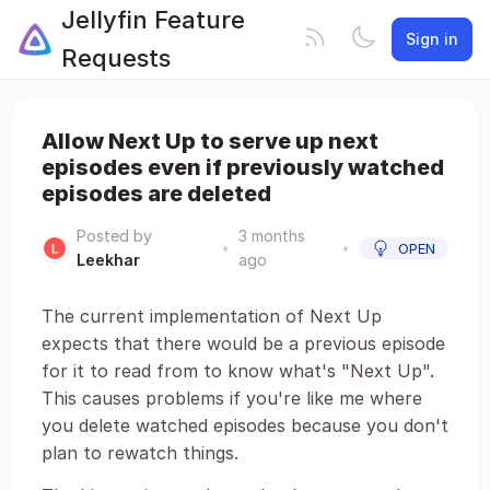
Jellyfin Feature
Sign in
Requests
Allow Next Up to serve up next
episodes even if previously watched
episodes are deleted
Posted by
3 months
•
•
OPEN
Leekhar
ago
The current implementation of Next Up
expects that there would be a previous episode
for it to read from to know what's "Next Up".
This causes problems if you're like me where
you delete watched episodes because you don't
plan to rewatch things.