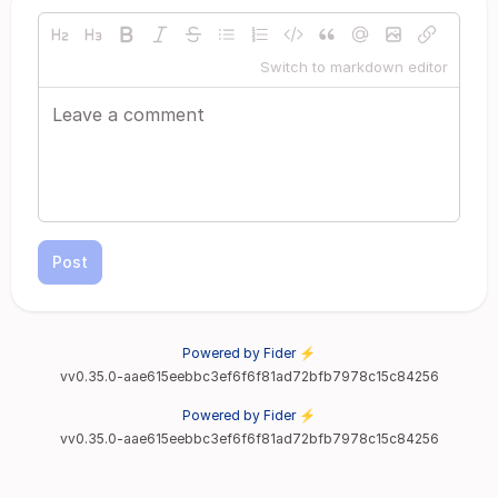
Switch to markdown editor
Post
Powered by Fider ⚡
vv0.35.0-aae615eebbc3ef6f6f81ad72bfb7978c15c84256
Powered by Fider ⚡
vv0.35.0-aae615eebbc3ef6f6f81ad72bfb7978c15c84256