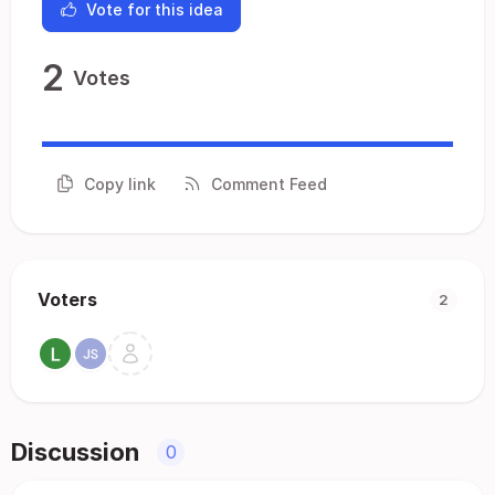
Vote for this idea
2
Votes
Copy link
Comment Feed
Voters
2
Discussion
0