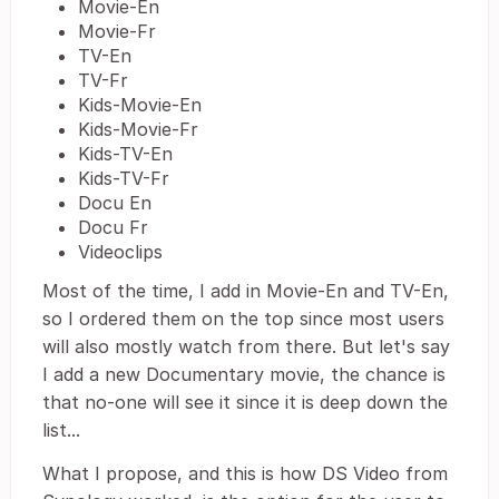
Movie-En
Movie-Fr
TV-En
TV-Fr
Kids-Movie-En
Kids-Movie-Fr
Kids-TV-En
Kids-TV-Fr
Docu En
Docu Fr
Videoclips
Most of the time, I add in Movie-En and TV-En,
so I ordered them on the top since most users
will also mostly watch from there. But let's say
I add a new Documentary movie, the chance is
that no-one will see it since it is deep down the
list...
What I propose, and this is how DS Video from