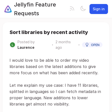
Jellyfin Feature
Sign in
Requests
Sort libraries by recent activity
Posted by
2 months
•
•
OPEN
Laurence
ago
I would love to be able to order my video
libraries based on the latest additions to give
more focus on what has been added recently.
Let me explain my use case: I have 11 libraries,
splitted in languages so I can fetch metadata in
proper language. New additions to lower
libraries get almost no visibility.