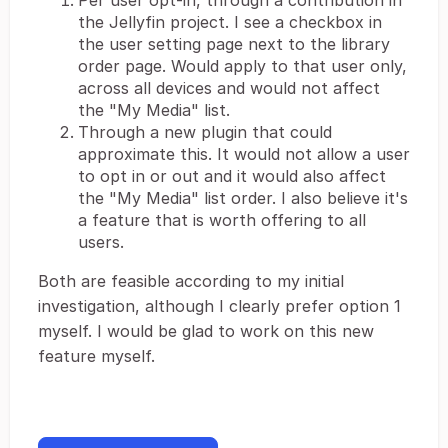
Per user opt-in, through a contribution in
the Jellyfin project. I see a checkbox in
the user setting page next to the library
order page. Would apply to that user only,
across all devices and would not affect
the "My Media" list.
Through a new plugin that could
approximate this. It would not allow a user
to opt in or out and it would also affect
the "My Media" list order. I also believe it's
a feature that is worth offering to all
users.
Both are feasible according to my initial
investigation, although I clearly prefer option 1
myself. I would be glad to work on this new
feature myself.