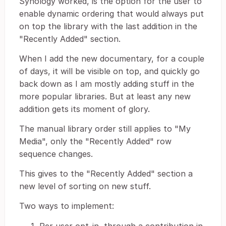
Synology worked, is the option for the user to
enable dynamic ordering that would always put
on top the library with the last addition in the
"Recently Added" section.
When I add the new documentary, for a couple
of days, it will be visible on top, and quickly go
back down as I am mostly adding stuff in the
more popular libraries. But at least any new
addition gets its moment of glory.
The manual library order still applies to "My
Media", only the "Recently Added" row
sequence changes.
This gives to the "Recently Added" section a
new level of sorting on new stuff.
Two ways to implement: