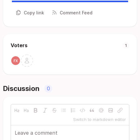
Copy link
Comment Feed
Voters
1
Discussion
0
Switch to markdown editor