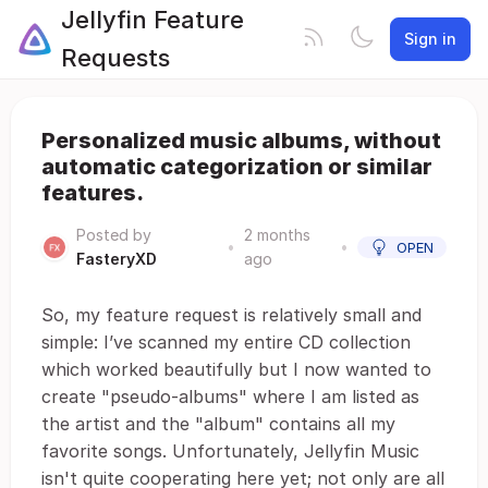
Jellyfin Feature
Sign in
Requests
Personalized music albums, without
automatic categorization or similar
features.
Posted by
2 months
•
•
OPEN
FasteryXD
ago
So, my feature request is relatively small and
simple: I’ve scanned my entire CD collection
which worked beautifully but I now wanted to
create "pseudo-albums" where I am listed as
the artist and the "album" contains all my
favorite songs. Unfortunately, Jellyfin Music
isn't quite cooperating here yet; not only are all