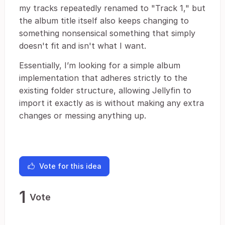
my tracks repeatedly renamed to "Track 1," but
the album title itself also keeps changing to
something nonsensical something that simply
doesn't fit and isn't what I want.
Essentially, I’m looking for a simple album
implementation that adheres strictly to the
existing folder structure, allowing Jellyfin to
import it exactly as is without making any extra
changes or messing anything up.
Vote for this idea
1
Vote