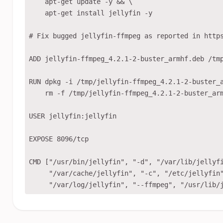
    apt-get update -y && \

    apt-get install jellyfin -y

# Fix bugged jellyfin-ffmpeg as reported in https
ADD jellyfin-ffmpeg_4.2.1-2-buster_armhf.deb /tmp
RUN dpkg -i /tmp/jellyfin-ffmpeg_4.2.1-2-buster_a
    rm -f /tmp/jellyfin-ffmpeg_4.2.1-2-buster_arm
USER jellyfin:jellyfin

EXPOSE 8096/tcp

CMD ["/usr/bin/jellyfin", "-d", "/var/lib/jellyfi
     "/var/cache/jellyfin", "-c", "/etc/jellyfin"