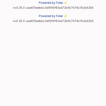
Powered by Fider ⚡
vv0.35.0-aae615eebbc3ef6f6f81ad72bfb7978c15c84256
Powered by Fider ⚡
vv0.35.0-aae615eebbc3ef6f6f81ad72bfb7978c15c84256