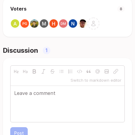
Voters
8
Discussion
1
Switch to markdown editor
Post