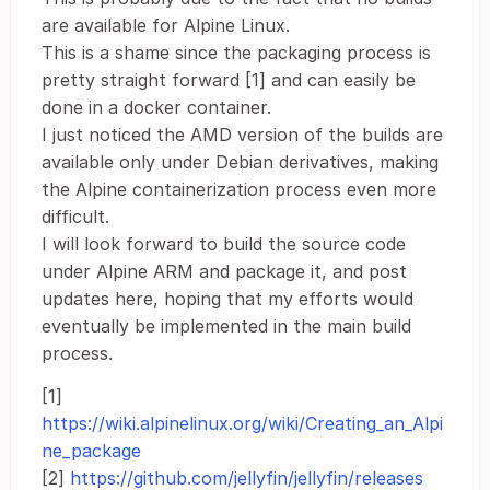
are available for Alpine Linux.
This is a shame since the packaging process is
pretty straight forward [1] and can easily be
done in a docker container.
I just noticed the AMD version of the builds are
available only under Debian derivatives, making
the Alpine containerization process even more
difficult.
I will look forward to build the source code
under Alpine ARM and package it, and post
updates here, hoping that my efforts would
eventually be implemented in the main build
process.
[1]
https://wiki.alpinelinux.org/wiki/Creating_an_Alpi
ne_package
[2]
https://github.com/jellyfin/jellyfin/releases