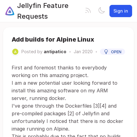
Jellyfin Feature
Sign in
Requests
Add builds for Alpine Linux
Posted by
antipatico
•
Jan 2020
•
OPEN
First and foremost thanks to everybody
working on this amazing project.
I am a new potential user looking forward to
install this amazing software on my ARM
server, running docker.
I've gone through the Dockerfiles [3][4] and
pre-compiled packages [2] of Jellyfin and
unfortunately I noticed that there is no docker
image running on Alpine.
This is probably due to the fact that no builds