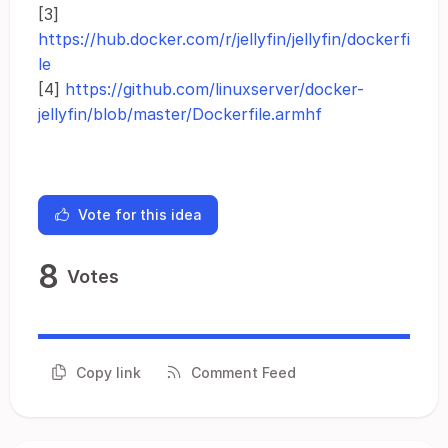
[3]
https://hub.docker.com/r/jellyfin/jellyfin/dockerfi
le
[4]
https://github.com/linuxserver/docker-
jellyfin/blob/master/Dockerfile.armhf
Vote for this idea
8
Votes
Copy link
Comment Feed