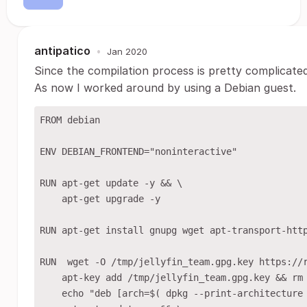
antipatico
•
Jan 2020
Since the compilation process is pretty complicated
As now I worked around by using a Debian guest.
FROM debian

ENV DEBIAN_FRONTEND="noninteractive"

RUN apt-get update -y && \

    apt-get upgrade -y

RUN apt-get install gnupg wget apt-transport-http
RUN  wget -O /tmp/jellyfin_team.gpg.key https://r
    apt-key add /tmp/jellyfin_team.gpg.key && rm 
    echo "deb [arch=$( dpkg --print-architecture 