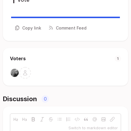
Copy link
Comment Feed
Voters
1
Discussion
0
Switch to markdown editor