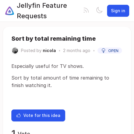
Jellyfin Feature
Sign in
Requests
Sort by total remaining time
Posted by
nicola
•
2 months ago
•
OPEN
Especially useful for TV shows.
Sort by total amount of time remaining to
finish watching it.
Vote for this idea
1
Vote