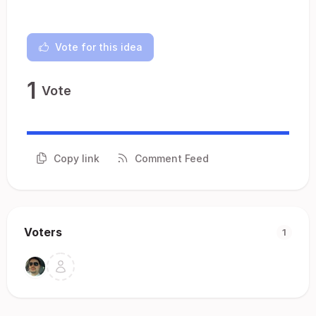
Vote for this idea
1
Vote
Copy link
Comment Feed
Voters
1