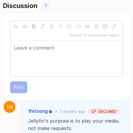
Discussion
1
Switch to markdown editor
Post
1hitsong
•
2 months ago
DECLINED
Jellyfin's purpose is to play your media,
not make requests.