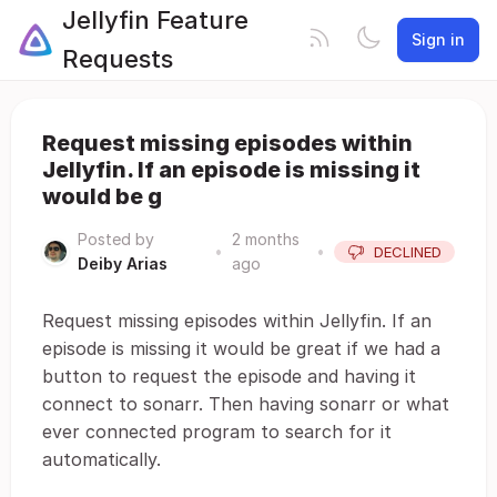
Jellyfin Feature
Sign in
Requests
Request missing episodes within
Jellyfin. If an episode is missing it
would be g
Posted by
2 months
•
•
DECLINED
Deiby Arias
ago
Request missing episodes within Jellyfin. If an
episode is missing it would be great if we had a
button to request the episode and having it
connect to sonarr. Then having sonarr or what
ever connected program to search for it
automatically.