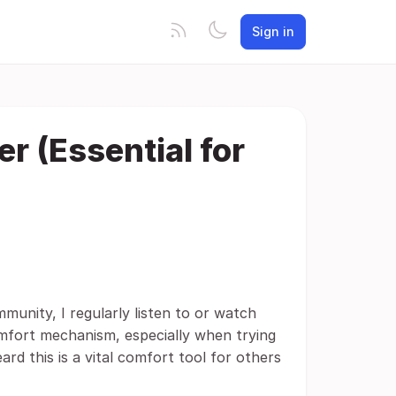
Sign in
r (Essential for
unity, I regularly listen to or watch
mfort mechanism, especially when trying
ard this is a vital comfort tool for others