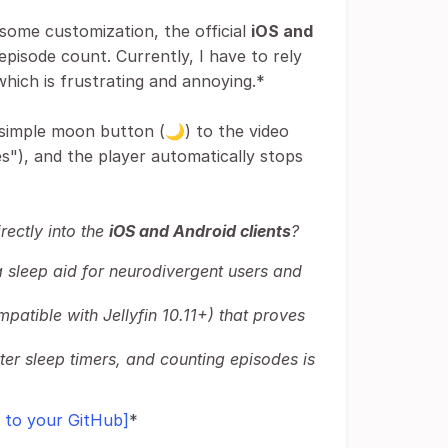
 some customization, the official
iOS and
episode count. Currently, I have to rely
which is frustrating and annoying.*
simple moon button (🌙) to the video
odes"), and the player automatically stops
rectly into the
iOS and Android clients
?
s a sleep aid for neurodivergent users and
mpatible with Jellyfin 10.11+) that proves
er sleep timers, and counting episodes is
k to your GitHub]
*