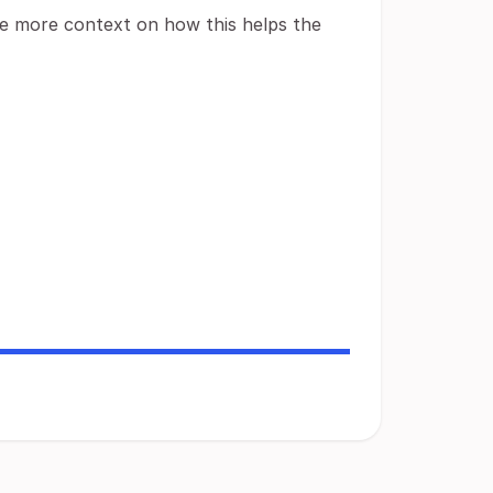
ide more context on how this helps the