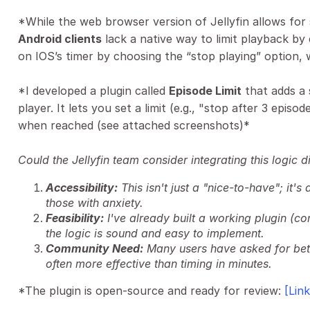
*While the web browser version of Jellyfin allows for
Android clients
lack a native way to limit playback by 
on IOS’s timer by choosing the “stop playing” option, 
*I developed a plugin called
Episode Limit
that adds a 
player. It lets you set a limit (e.g., "stop after 3 epis
when reached (see attached screenshots)*
Could the Jellyfin team consider integrating this logic di
Accessibility:
This isn't just a "nice-to-have"; it'
those with anxiety.
Feasibility:
I've already built a working plugin (co
the logic is sound and easy to implement.
Community Need:
Many users have asked for bett
often more effective than timing in minutes.
*The plugin is open-source and ready for review:
[Lin