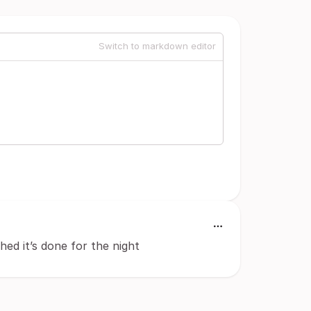
Switch to markdown editor
hed it’s done for the night