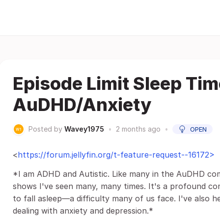
Episode Limit Sleep Time
AuDHD/Anxiety
Posted by
Wavey1975
•
2 months ago
•
OPEN
<
https://forum.jellyfin.org/t-feature-request--16172>
*I am ADHD and Autistic. Like many in the AuDHD comm
shows I've seen many, many times. It's a profound co
to fall asleep—a difficulty many of us face. I've also he
dealing with anxiety and depression.*