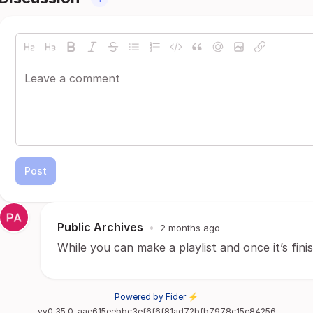
Post
Public Archives
•
2 months ago
While you can make a playlist and once it’s finis
Powered by Fider ⚡
vv0.35.0-aae615eebbc3ef6f6f81ad72bfb7978c15c84256