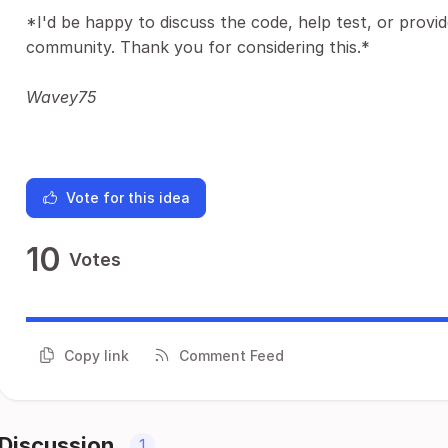
*I'd be happy to discuss the code, help test, or prov
community. Thank you for considering this.*
Wavey75
Vote for this idea
10
Votes
Copy link
Comment Feed
Discussion
1