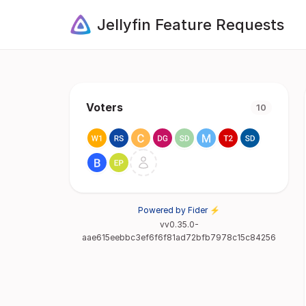
Jellyfin Feature Requests
Voters
10
Powered by Fider ⚡
vv0.35.0-
aae615eebbc3ef6f6f81ad72bfb7978c15c84256