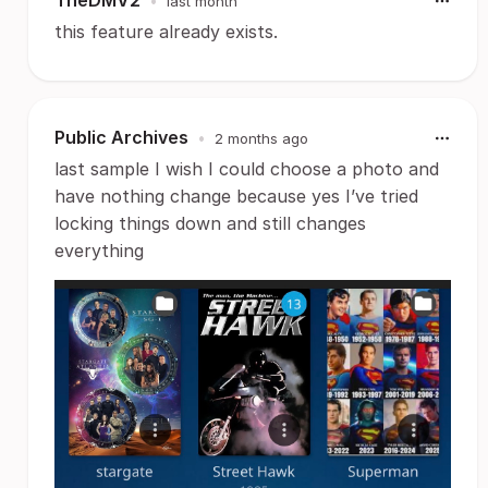
TheDMV2
•
last month
this feature already exists.
Public Archives
•
2 months ago
last sample I wish I could choose a photo and
have nothing change because yes I’ve tried
locking things down and still changes
everything