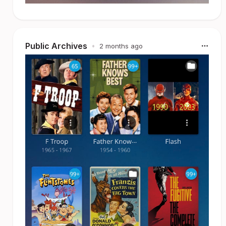
Public Archives
•
2 months ago