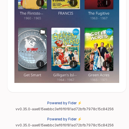
Powered by Fider ⚡
vv0.35.0-aae615eebbc3ef6f6f81ad72bfb7978c15c84256
Powered by Fider ⚡
vv0.35.0-aae615eebbc3ef6f6f81ad72bfb7978c15c84256