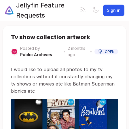
Jellyfin Feature
Sign in
Requests
Tv show collection artwork
Posted by
2 months
•
•
OPEN
Public Archives
ago
I would like to upload all photos to my tv
collections without it constantly changing my
tv shows or movies etc like Batman Superman
bionics etc