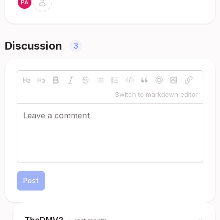
Discussion
3
Switch to markdown editor
Post