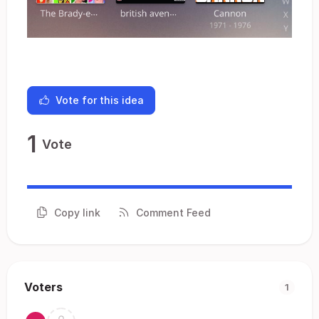
Vote for this idea
1
Vote
Copy link
Comment Feed
Voters
1