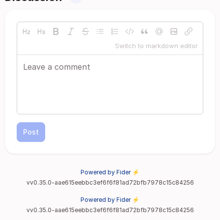
Switch to markdown editor
Post
Powered by Fider ⚡
vv0.35.0-aae615eebbc3ef6f6f81ad72bfb7978c15c84256
Powered by Fider ⚡
vv0.35.0-aae615eebbc3ef6f6f81ad72bfb7978c15c84256