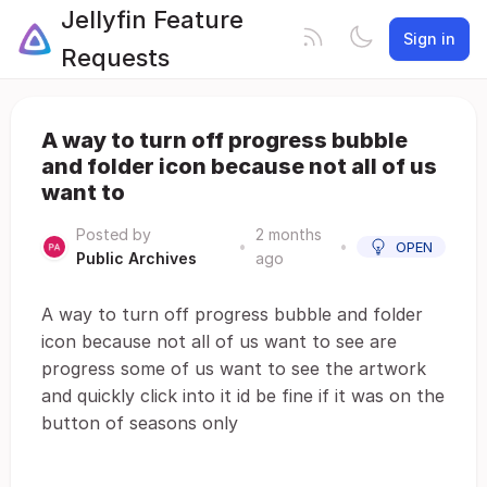
Jellyfin Feature
Sign in
Requests
A way to turn off progress bubble
and folder icon because not all of us
want to
Posted by
2 months
•
•
OPEN
Public Archives
ago
A way to turn off progress bubble and folder
icon because not all of us want to see are
progress some of us want to see the artwork
and quickly click into it id be fine if it was on the
button of seasons only