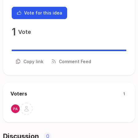
Vote for this idea
1
Vote
Copy link
Comment Feed
Voters
1
Discussion
0