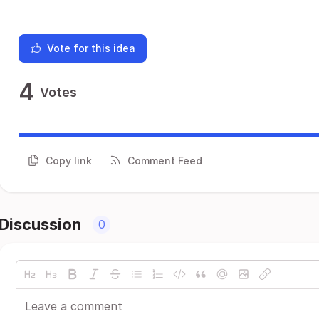
Vote for this idea
4
Votes
Copy link
Comment Feed
Discussion
0