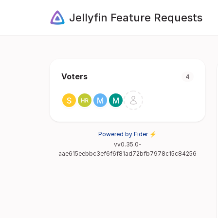
Jellyfin Feature Requests
Voters
4
Powered by Fider ⚡
vv0.35.0-
aae615eebbc3ef6f6f81ad72bfb7978c15c84256