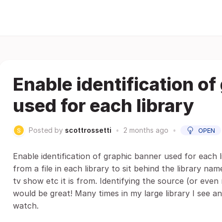
Enable identification o
used for each library
Posted by
scottrossetti
•
2 months ago
•
OPEN
Enable identification of graphic banner used for each l
from a file in each library to sit behind the library nam
tv show etc it is from. Identifying the source (or even 
would be great! Many times in my large library I see an
watch.