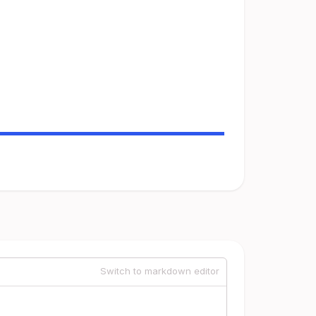
Switch to markdown editor