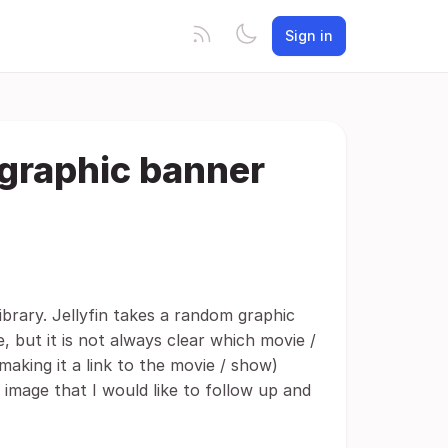
Sign in
f graphic banner
ibrary. Jellyfin takes a random graphic
e, but it is not always clear which movie /
making it a link to the movie / show)
 image that I would like to follow up and