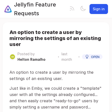
Jellyfin Feature
Sign in
Requests
An option to create a user by
mirroring the settings of an existing
user
Posted by
last
•
•
OPEN
Helton Ramalho
month
An option to create a user by mirroring the
settings of an existing user.
Just like in Emby, we could create a "template"
user with all the settings already configured...
and then easily create "ready-to-go" users by
simply setting a username and password...