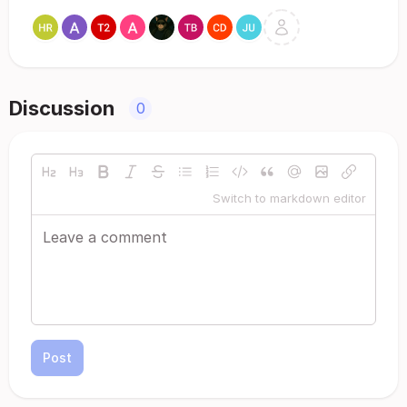
Discussion
0
Switch to markdown editor
Post