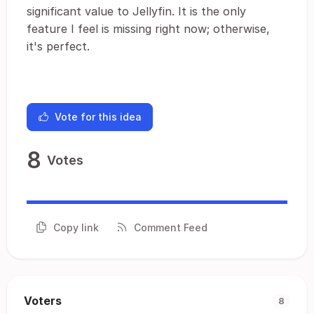
significant value to Jellyfin. It is the only
feature I feel is missing right now; otherwise,
it's perfect.
Vote for this idea
8
Votes
Copy link
Comment Feed
Voters
8