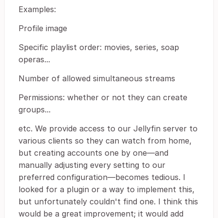
Examples:
Profile image
Specific playlist order: movies, series, soap
operas...
Number of allowed simultaneous streams
Permissions: whether or not they can create
groups...
etc. We provide access to our Jellyfin server to
various clients so they can watch from home,
but creating accounts one by one—and
manually adjusting every setting to our
preferred configuration—becomes tedious. I
looked for a plugin or a way to implement this,
but unfortunately couldn't find one. I think this
would be a great improvement; it would add