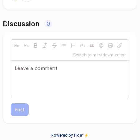
Discussion
0
Switch to markdown editor
Post
Powered by Fider ⚡