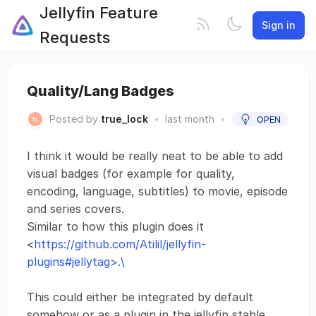
Jellyfin Feature
Sign in
Requests
Quality/Lang Badges
Posted by
true_lock
•
last month
•
OPEN
I think it would be really neat to be able to add
visual badges (for example for quality,
encoding, language, subtitles) to movie, episode
and series covers.
Similar to how this plugin does it
<
https://github.com/Atilil/jellyfin-
plugins#jellytag>.\
This could either be integrated by default
somehow or as a plugin in the jellyfin stable