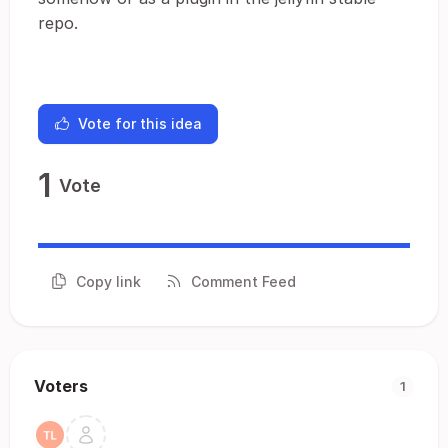
repo.
Vote for this idea
1
Vote
Copy link
Comment Feed
Voters
1