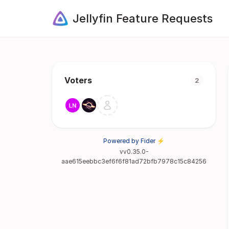
Jellyfin Feature Requests
Voters
2
Powered by Fider ⚡
vv0.35.0-
aae615eebbc3ef6f6f81ad72bfb7978c15c84256