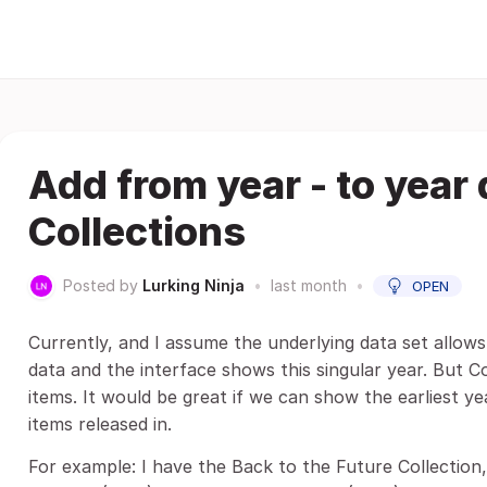
Add from year - to year 
Collections
Posted by
Lurking Ninja
•
last month
•
OPEN
Currently, and I assume the underlying data set allows 
data and the interface shows this singular year. But Co
items. It would be great if we can show the earliest ye
items released in.
For example: I have the Back to the Future Collection,