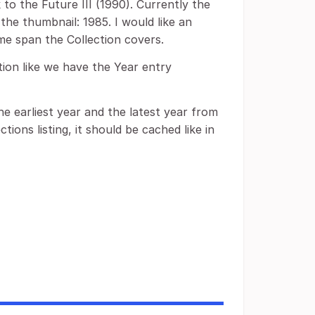
 to the Future III (1990). Currently the
the thumbnail: 1985. I would like an
ime span the Collection covers.
tion like we have the Year entry
the earliest year and the latest year from
tions listing, it should be cached like in