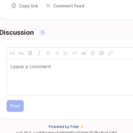
Copy link
Comment Feed
Discussion
0
Post
Powered by Fider ⚡
vv0.35.0-aae615eebbc3ef6f6f81ad72bfb7978c15c84256