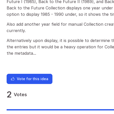
Future I (1985), Back to the Future II (1989), and Back
Back to the Future Collection displays one year under 
option to display 1985 - 1990 under, so it shows the t
Also add another year field for manual Collection crea
currently.
Alternatively upon display, it is possible to determine 
the entries but it would be a heavy operation for Collec
the metadata...
Vote for this idea
2
Votes