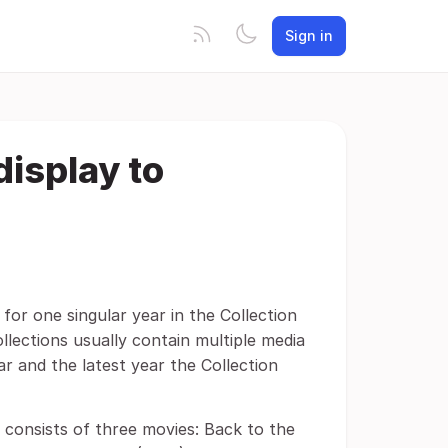
Sign in
display to
for one singular year in the Collection
llections usually contain multiple media
ar and the latest year the Collection
 consists of three movies: Back to the