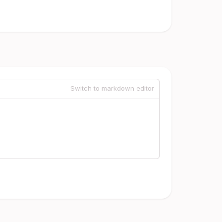
Switch to markdown editor