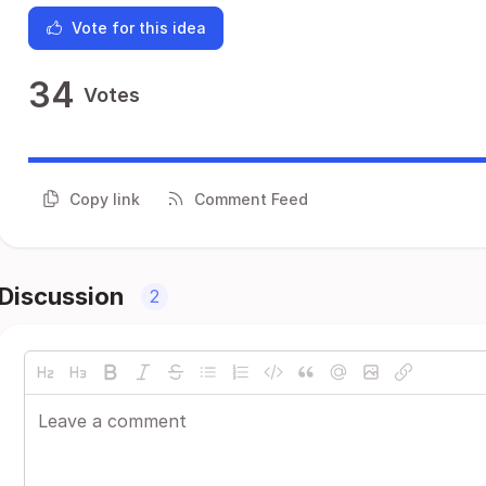
Vote for this idea
34
Votes
Copy link
Comment Feed
Discussion
2