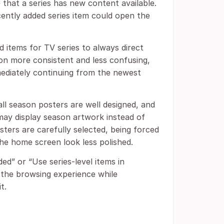
 that a series has new content available.
ecently added series item could open the
 items for TV series to always direct
ion more consistent and less confusing,
mediately continuing from the newest
all season posters are well designed, and
 may display season artwork instead of
osters are carefully selected, being forced
e home screen look less polished.
d” or “Use series-level items in
the browsing experience while
t.