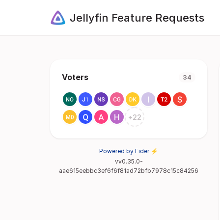
Jellyfin Feature Requests
Voters
34
+
22
Powered by Fider ⚡
vv0.35.0-
aae615eebbc3ef6f6f81ad72bfb7978c15c84256