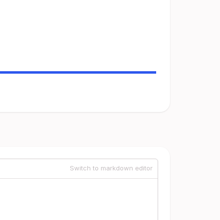
Switch to markdown editor