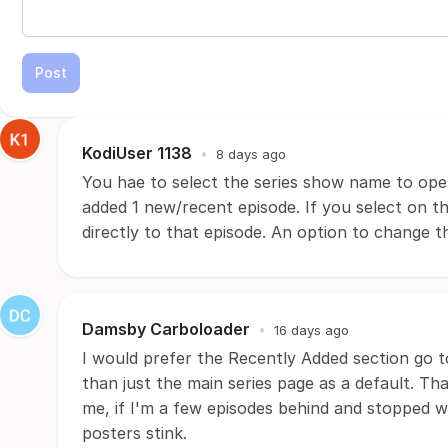
Post
KodiUser 1138
•
8 days ago
You hae to select the series show name to ope
added 1 new/recent episode. If you select on 
directly to that episode. An option to change t
Damsby Carboloader
•
16 days ago
I would prefer the Recently Added section go t
than just the main series page as a default. Th
me, if I'm a few episodes behind and stopped wa
posters stink.