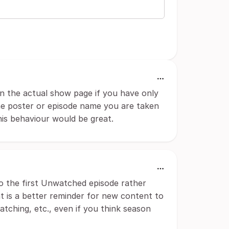
n the actual show page if you have only
the poster or episode name you are taken
his behaviour would be great.
o the first Unwatched episode rather
at is a better reminder for new content to
tching, etc., even if you think season