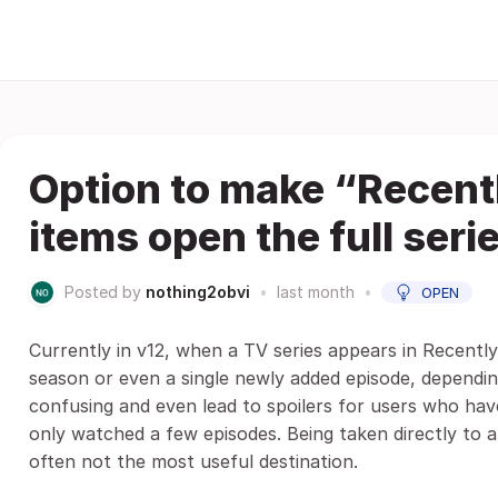
Option to make “Recent
items open the full seri
Posted by
nothing2obvi
•
last month
•
OPEN
Currently in v12, when a TV series appears in Recently
season or even a single newly added episode, dependi
confusing and even lead to spoilers for users who hav
only watched a few episodes. Being taken directly to a 
often not the most useful destination.