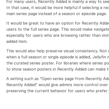
For many users, Recently Added is mainly a way to see
In that case, it would be more helpful if selecting a r
main series page instead of a season or episode page.
It would be great to have an option for Recently Added
users to the full series page. This would make navigat
especially for users who are browsing rather than im
added item.
This would also help preserve visual consistency. Not 
when a full season or single episode is added, Jellyfin
the curated series poster. For libraries where series p
to show season posters in Recently Added can make th
A setting such as “Open series page from Recently Adde
Recently Added” would give admins more control over 
preserving the current behavior for users who prefer i