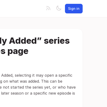
Sign in
ly Added” series
es page
 Added, selecting it may open a specific
ng on what was added. This can be
e not started the series yet, or who have
later season or a specific new episode is