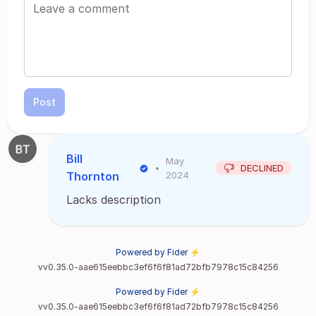
Post
Bill
May
•
DECLINED
Thornton
2024
Lacks description
Powered by Fider ⚡
vv0.35.0-aae615eebbc3ef6f6f81ad72bfb7978c15c84256
Powered by Fider ⚡
vv0.35.0-aae615eebbc3ef6f6f81ad72bfb7978c15c84256