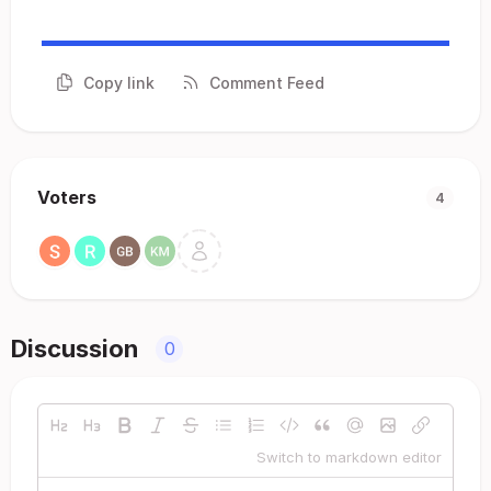
Copy link
Comment Feed
Voters
4
Discussion
0
Switch to markdown editor