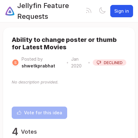
Jellyfin Feature
Sign in
Requests
Ability to change poster or thumb
for Latest Movies
Posted by
Jan
•
•
DECLINED
shwetkprabhat
2020
No description provided.
Vote for this idea
4
Votes