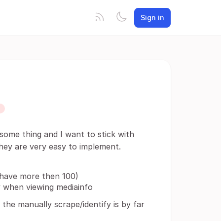
Sign in
 some thing and I want to stick with
 they are very easy to implement.
 have more then 100)
y when viewing mediainfo
y the manually scrape/identify is by far