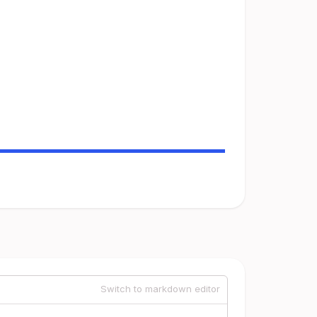
Switch to markdown editor