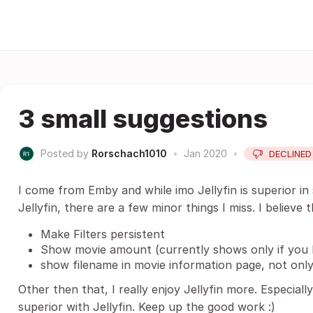
3 small suggestions
Posted by
Rorschach1010
•
Jan 2020
•
DECLINED
I come from Emby and while imo Jellyfin is superior in
Jellyfin, there are a few minor things I miss. I believe
Make Filters persistent
Show movie amount (currently shows only if you
show filename in movie information page, not onl
Other then that, I really enjoy Jellyfin more. Especiall
superior with Jellyfin. Keep up the good work :)