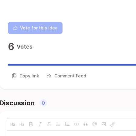
Vote for this idea
6
Votes
Copy link
Comment Feed
Discussion
0