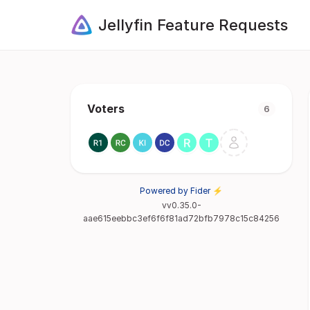
Jellyfin Feature Requests
Voters
6
Powered by Fider ⚡
vv0.35.0-
aae615eebbc3ef6f6f81ad72bfb7978c15c84256