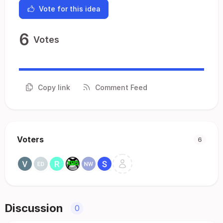
Vote for this idea
6
Votes
Copy link
Comment Feed
Voters
6
Discussion
0