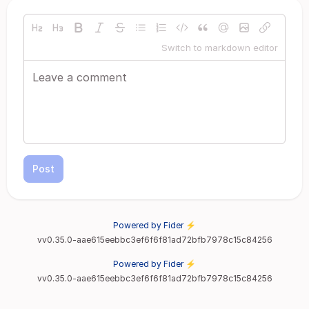
Switch to markdown editor
Post
Powered by Fider ⚡
vv0.35.0-aae615eebbc3ef6f6f81ad72bfb7978c15c84256
Powered by Fider ⚡
vv0.35.0-aae615eebbc3ef6f6f81ad72bfb7978c15c84256