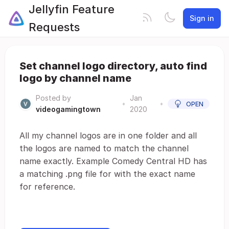
Jellyfin Feature
Sign in
Requests
Set channel logo directory, auto find
logo by channel name
Posted by
Jan
•
•
OPEN
videogamingtown
2020
All my channel logos are in one folder and all
the logos are named to match the channel
name exactly. Example Comedy Central HD has
a matching .png file for with the exact name
for reference.