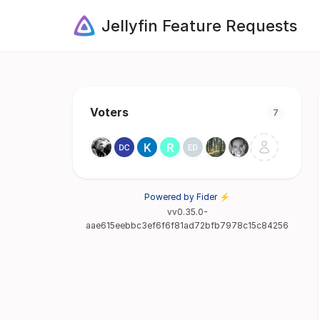
Jellyfin Feature Requests
Voters
7
Powered by Fider ⚡
vv0.35.0-
aae615eebbc3ef6f6f81ad72bfb7978c15c84256