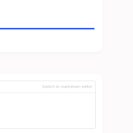
Switch to markdown editor