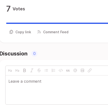
7
Votes
Copy link
Comment Feed
Discussion
0