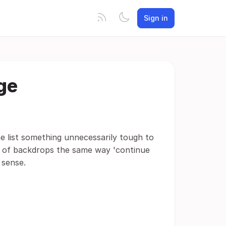
Sign in
ge
e list something unnecessarily tough to
ws of backdrops the same way 'continue
 sense.