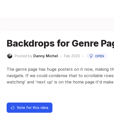
Backdrops for Genre Pa
Posted by
Danny Michel
•
Feb 2020
•
OPEN
The genre page has huge posters on it now, making th
navigate. If we could condense that to scrollable ro
watching' and 'next up' is on the home page it'd make
Vote for this idea