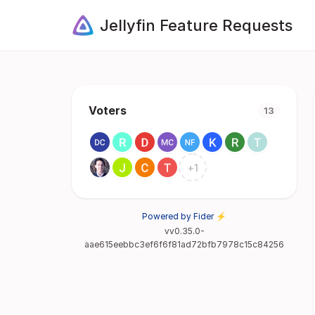
Jellyfin Feature Requests
Voters
13
+
1
Powered by Fider ⚡
vv0.35.0-
aae615eebbc3ef6f6f81ad72bfb7978c15c84256