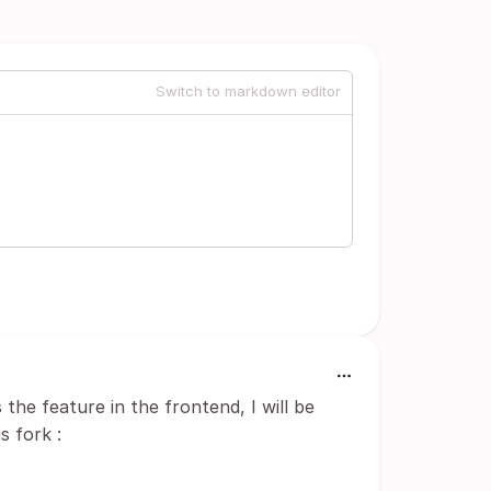
Switch to markdown editor
 the feature in the frontend, I will be
s fork :