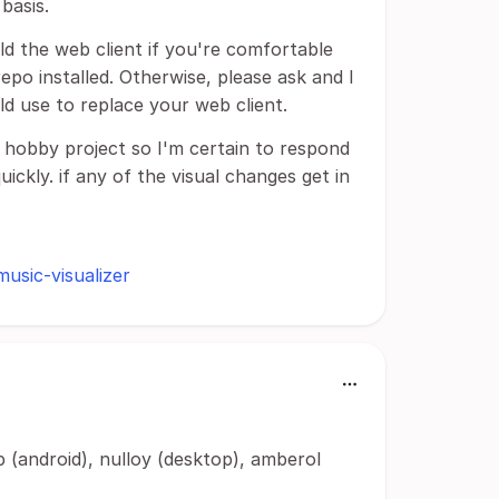
basis.
ild the web client if you're comfortable
epo installed. Otherwise, please ask and I
uld use to replace your web client.
y hobby project so I'm certain to respond
ickly. if any of the visual changes get in
music-visualizer
 (android), nulloy (desktop), amberol