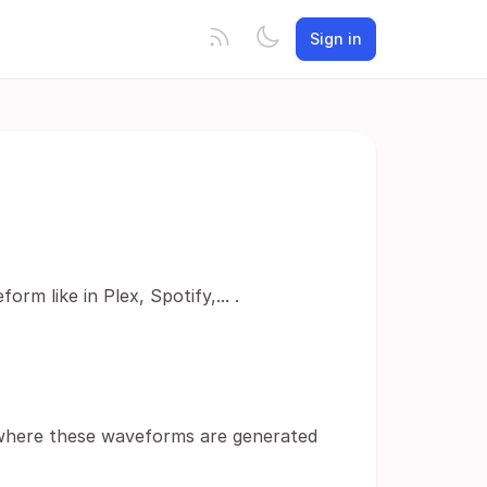
Sign in
m like in Plex, Spotify,... .
 where these waveforms are generated