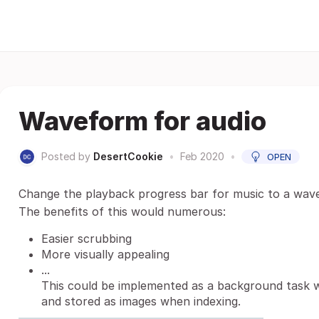
Waveform for audio
Posted by
DesertCookie
•
Feb 2020
•
OPEN
Change the playback progress bar for music to a wavefor
The benefits of this would numerous:
Easier scrubbing
More visually appealing
...
This could be implemented as a background task
and stored as images when indexing.