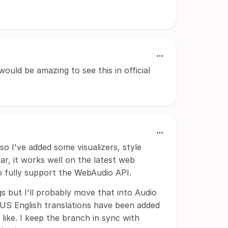
ould be amazing to see this in official
 so I've added some visualizers, style
r, it works well on the latest web
o fully support the WebAudio API.
gs but I'll probably move that into Audio
ly US English translations have been added
 like. I keep the branch in sync with