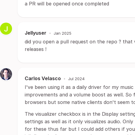
a PR will be opened once completed
Jellyuser
•
Jan 2025
did you open a pull request on the repo ? that w
releases !
Carlos Velasco
•
Jul 2024
I've been using it as a daily driver for my music
improvements and a volume boost as well. So fa
browsers but some native clients don't seem t
The visualizer checkbox is in the Display settin
settings as well as it only visualizes audio. On
for these thus far but I could add others if you