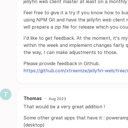
jellyfin web client master at least on a monthly 
Feel free to give it a try if you know how to bu
using NPM Git and have the jellyfin web client r
will prepare a zip file for release which you co
I'd like to get feedback. At the moment, it's m
within the week and implement changes fairly qu
the way, I can make adjustments to those.
Please provide feedback in Github.
https://github.com/xtreemze/jellyfin-web/tree/
Thomas
•
Aug 2023
That would be a very great addition !
Some other great apps that have it : poweramp
(desktop)