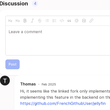
Discussion
4
Post
Thomas
•
Feb 2025
Hi, it seems like the linked fork only implements
implementing this feature in the backend on thi
https://github.com/FrenchGithubUser/jellyfin