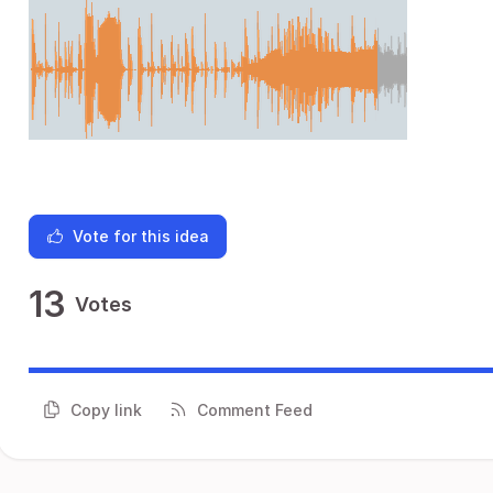
Vote for this idea
13
Votes
Copy link
Comment Feed