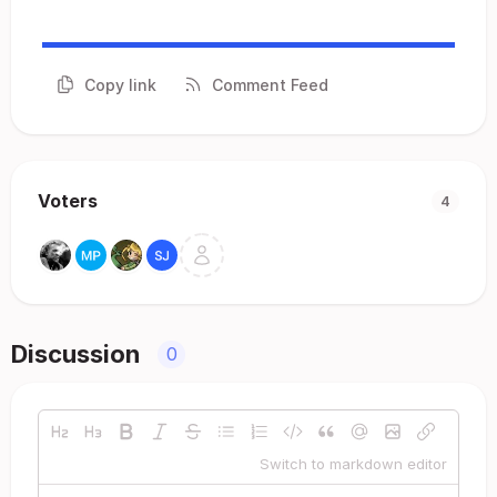
Copy link
Comment Feed
Voters
4
Discussion
0
Switch to markdown editor