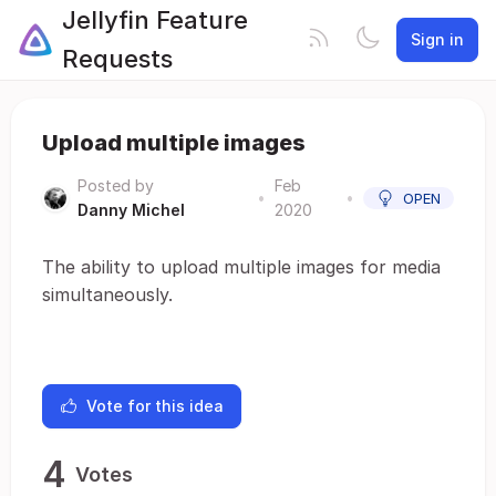
Jellyfin Feature
Sign in
Requests
Upload multiple images
Posted by
Feb
•
•
OPEN
Danny Michel
2020
The ability to upload multiple images for media
simultaneously.
Vote for this idea
4
Votes