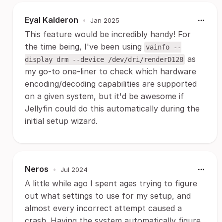
Eyal Kalderon
•
Jan 2025
This feature would be incredibly handy! For
the time being, I've been using
vainfo --
as
display drm --device /dev/dri/renderD128
my go-to one-liner to check which hardware
encoding/decoding capabilities are supported
on a given system, but it'd be awesome if
Jellyfin could do this automatically during the
initial setup wizard.
Neros
•
Jul 2024
A little while ago I spent ages trying to figure
out what settings to use for my setup, and
almost every incorrect attempt caused a
crash. Having the system automatically figure