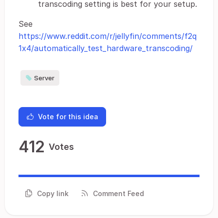
transcoding setting is best for your setup.
See
https://www.reddit.com/r/jellyfin/comments/f2q
1x4/automatically_test_hardware_transcoding/
Server
Vote for this idea
412
Votes
Copy link
Comment Feed