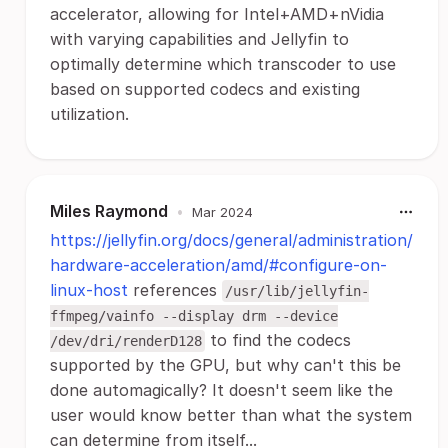
accelerator, allowing for Intel+AMD+nVidia
with varying capabilities and Jellyfin to
optimally determine which transcoder to use
based on supported codecs and existing
utilization.
Miles Raymond
•
Mar 2024
https://jellyfin.org/docs/general/administration/
hardware-acceleration/amd/#configure-on-
linux-host
references
/usr/lib/jellyfin-
ffmpeg/vainfo --display drm --device
to find the codecs
/dev/dri/renderD128
supported by the GPU, but why can't this be
done automagically? It doesn't seem like the
user would know better than what the system
can determine from itself...