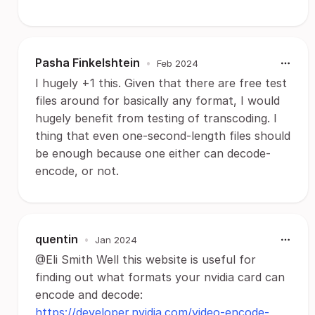
Pasha Finkelshtein
•
Feb 2024
I hugely +1 this. Given that there are free test
files around for basically any format, I would
hugely benefit from testing of transcoding. I
thing that even one-second-length files should
be enough because one either can decode-
encode, or not.
quentin
•
Jan 2024
@Eli Smith Well this website is useful for
finding out what formats your nvidia card can
encode and decode:
https://developer.nvidia.com/video-encode-