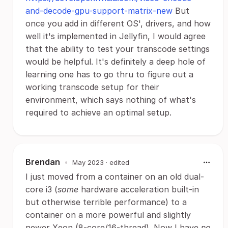
and-decode-gpu-support-matrix-new
But
once you add in different OS', drivers, and how
well it's implemented in Jellyfin, I would agree
that the ability to test your transcode settings
would be helpful. It's definitely a deep hole of
learning one has to go thru to figure out a
working transcode setup for their
environment, which says nothing of what's
required to achieve an optimal setup.
Brendan
•
May 2023
· edited
I just moved from a container on an old dual-
core i3 (
some
hardware acceleration built-in
but otherwise terrible performance) to a
container on a more powerful and slightly
newer Xeon (8-core/16-thread). Now I have
no