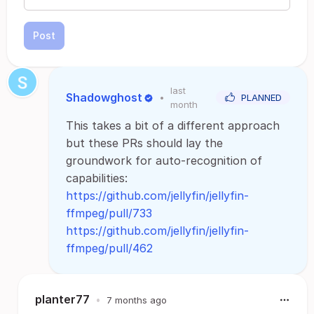
Post
last
Shadowghost
•
PLANNED
month
This takes a bit of a different approach
but these PRs should lay the
groundwork for auto-recognition of
capabilities:
https://github.com/jellyfin/jellyfin-
ffmpeg/pull/733
https://github.com/jellyfin/jellyfin-
ffmpeg/pull/462
planter77
•
7 months ago