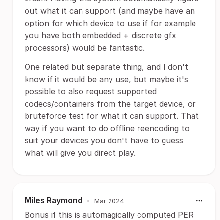
out what it can support (and maybe have an
option for which device to use if for example
you have both embedded + discrete gfx
processors) would be fantastic.
One related but separate thing, and I don't
know if it would be any use, but maybe it's
possible to also request supported
codecs/containers from the target device, or
bruteforce test for what it can support. That
way if you want to do offline reencoding to
suit your devices you don't have to guess
what will give you direct play.
Miles Raymond
•
Mar 2024
Bonus if this is automagically computed PER