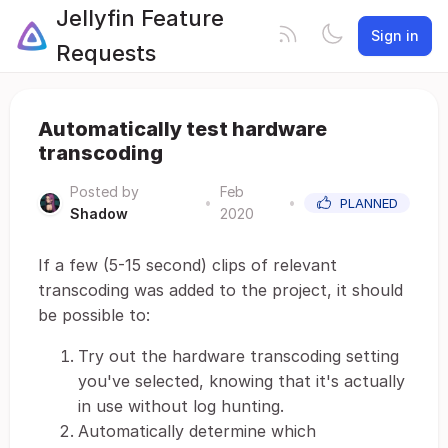
Jellyfin Feature
Sign in
Requests
Automatically test hardware
transcoding
Posted by
Feb
•
•
PLANNED
Shadow
2020
If a few (5-15 second) clips of relevant
transcoding was added to the project, it should
be possible to:
Try out the hardware transcoding setting
you've selected, knowing that it's actually
in use without log hunting.
Automatically determine which