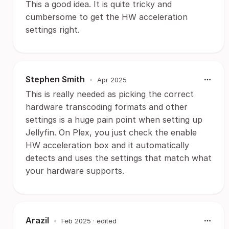
This a good idea. It is quite tricky and
cumbersome to get the HW acceleration
settings right.
Stephen Smith
•
Apr 2025
This is really needed as picking the correct
hardware transcoding formats and other
settings is a huge pain point when setting up
Jellyfin. On Plex, you just check the enable
HW acceleration box and it automatically
detects and uses the settings that match what
your hardware supports.
Arazil
•
Feb 2025
· edited