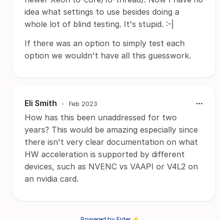
idea what settings to use besides doing a
whole lot of blind testing. It's stupid. :-|
If there was an option to simply test each
option we wouldn't have all this guesswork.
Eli Smith
•
Feb 2023
How has this been unaddressed for two
years? This would be amazing especially since
there isn't very clear documentation on what
HW acceleration is supported by different
devices, such as NVENC vs VAAPI or V4L2 on
an nvidia card.
Powered by Fider ⚡