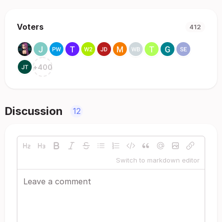
Voters
412
+
400
Discussion
12
Switch to markdown editor