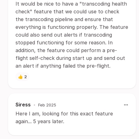
It would be nice to have a "transcoding health
check" feature that we could use to check
the transcoding pipeline and ensure that
everything is functioning properly. The feature
could also send out alerts if transcoding
stopped functioning for some reason. In
addition, the feature could perform a pre-
flight self-check during start up and send out
an alert if anything failed the pre-flight.
👍
2
Siress
•
Feb 2025
Here I am, looking for this exact feature
again... 5 years later.