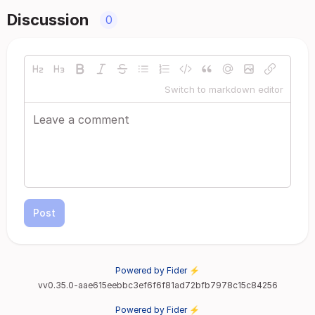
Discussion
0
Switch to markdown editor
Post
Powered by Fider ⚡
vv0.35.0-aae615eebbc3ef6f6f81ad72bfb7978c15c84256
Powered by Fider ⚡