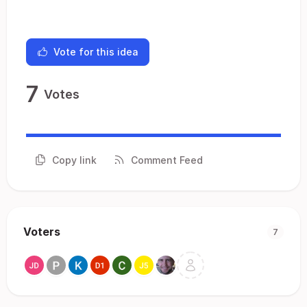
Vote for this idea
7
Votes
Copy link
Comment Feed
Voters
7