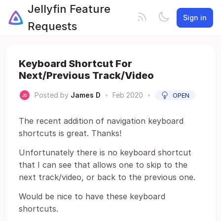
Jellyfin Feature
Sign in
Requests
Keyboard Shortcut For
Next/Previous Track/Video
Posted by
James D
•
Feb 2020
•
OPEN
The recent addition of navigation keyboard
shortcuts is great. Thanks!
Unfortunately there is no keyboard shortcut
that I can see that allows one to skip to the
next track/video, or back to the previous one.
Would be nice to have these keyboard
shortcuts.