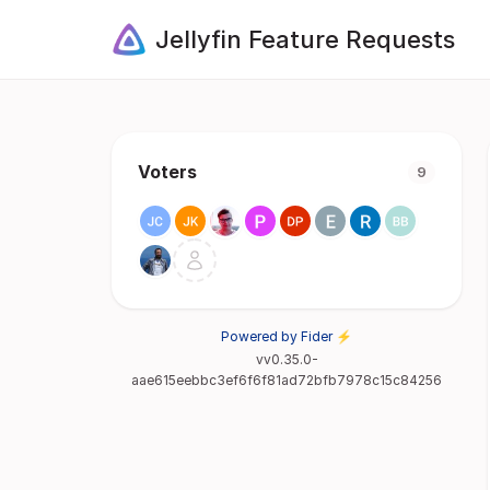
Jellyfin Feature Requests
Voters
9
Powered by Fider ⚡
vv0.35.0-
aae615eebbc3ef6f6f81ad72bfb7978c15c84256