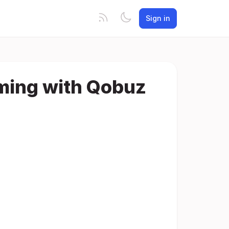
Sign in
aming with Qobuz