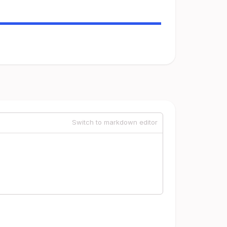
Switch to markdown editor