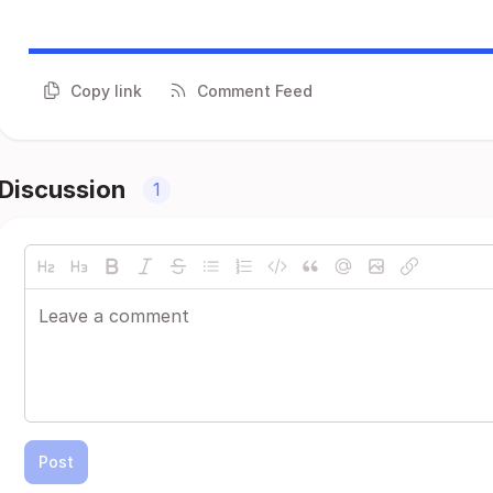
Copy link
Comment Feed
Discussion
1
Post