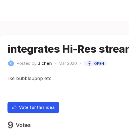
integrates Hi-Res stre
Posted by
J chen
•
Mar 2020
•
OPEN
like bubbleupnp etc
Vote for this idea
9
Votes