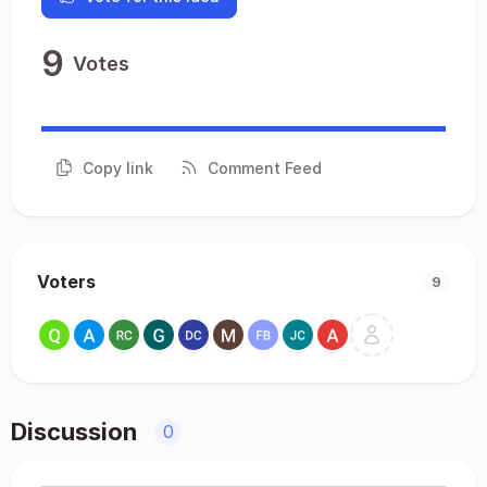
9
Votes
Copy link
Comment Feed
Voters
9
Discussion
0