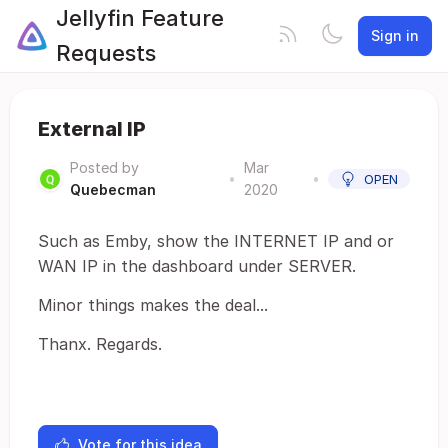
Jellyfin Feature
Sign in
Requests
External IP
Posted by
Mar
•
•
OPEN
Quebecman
2020
Such as Emby, show the INTERNET IP and or
WAN IP in the dashboard under SERVER.
Minor things makes the deal...
Thanx. Regards.
Vote for this idea