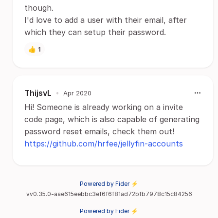
though.
I'd love to add a user with their email, after
which they can setup their password.
👍
1
ThijsvL
•
Apr 2020
Hi! Someone is already working on a invite
code page, which is also capable of generating
password reset emails, check them out!
https://github.com/hrfee/jellyfin-accounts
Powered by Fider ⚡
vv0.35.0-aae615eebbc3ef6f6f81ad72bfb7978c15c84256
Powered by Fider ⚡