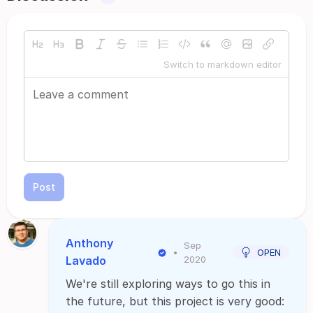
Switch to markdown editor
Post
Anthony
Sep
•
OPEN
Lavado
2020
We're still exploring ways to go this in
the future, but this project is very good: