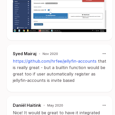
Syed Mairaj
•
Nov 2020
https://github.com/hrfee/jellyfin-accounts
that
is really great - but a builtin function would be
great too if user automatically register as
jellyfin-accounts is invite based
Daniël Haitink
•
May 2020
Nice! It would be great to have it integrated