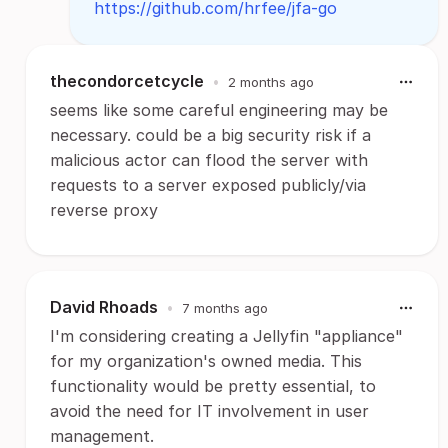
https://github.com/hrfee/jfa-go
thecondorcetcycle
•
2 months ago
seems like some careful engineering may be
necessary. could be a big security risk if a
malicious actor can flood the server with
requests to a server exposed publicly/via
reverse proxy
David Rhoads
•
7 months ago
I'm considering creating a Jellyfin "appliance"
for my organization's owned media. This
functionality would be pretty essential, to
avoid the need for IT involvement in user
management.