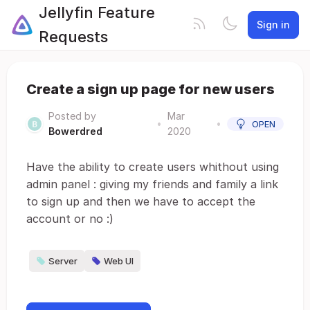
Jellyfin Feature
Sign in
Requests
Create a sign up page for new users
Posted by
Mar
•
•
OPEN
Bowerdred
2020
Have the ability to create users whithout using
admin panel : giving my friends and family a link
to sign up and then we have to accept the
account or no :)
Server
Web UI