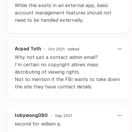
While this exists in an external app, basic
account management features should not
need to be handled externally.
Arpad Toth
•
Oct 2021
· edited
Why not just a contact admin email?
I'm certain no copyright allows mass
distributing of viewing rights.
Not to mention if the FBI wants to take down
the site they have contact details.
tobywong080
•
Sep 2021
second for william p.