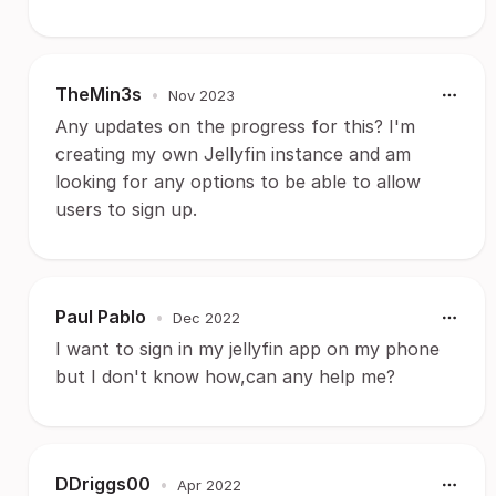
TheMin3s
•
Nov 2023
Any updates on the progress for this? I'm
creating my own Jellyfin instance and am
looking for any options to be able to allow
users to sign up.
Paul Pablo
•
Dec 2022
I want to sign in my jellyfin app on my phone
but I don't know how,can any help me?
DDriggs00
•
Apr 2022