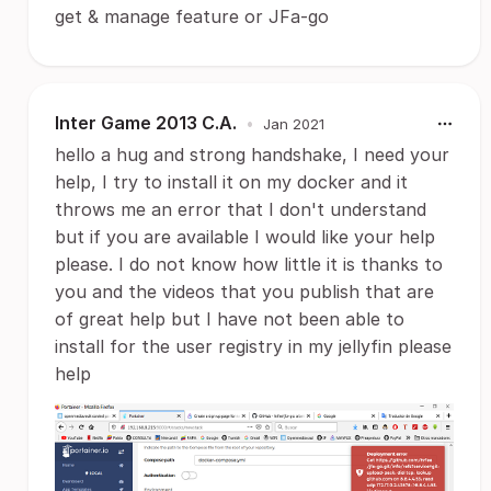
get & manage feature or JFa-go
Inter Game 2013 C.A.
•
Jan 2021
hello a hug and strong handshake, I need your
help, I try to install it on my docker and it
throws me an error that I don't understand
but if you are available I would like your help
please. I do not know how little it is thanks to
you and the videos that you publish that are
of great help but I have not been able to
install for the user registry in my jellyfin please
help