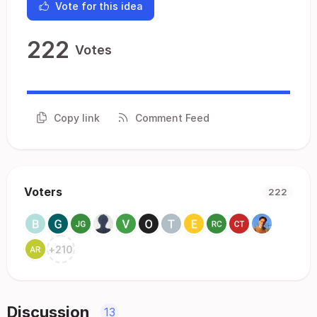
Vote for this idea
222
Votes
Copy link
Comment Feed
Voters
222
+
210
Discussion
13