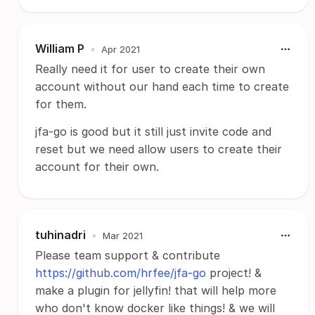
William P
•
Apr 2021
Really need it for user to create their own
account without our hand each time to create
for them.
jfa-go is good but it still just invite code and
reset but we need allow users to create their
account for their own.
tuhinadri
•
Mar 2021
Please team support & contribute
https://github.com/hrfee/jfa-go
project! &
make a plugin for jellyfin! that will help more
who don't know docker like things! & we will