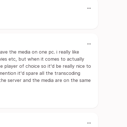
ave the media on one pc. i really like
ovies etc, but when it comes to actually
e player of choice so it'd be really nice to
ention it'd spare all the transcoding
 the server and the media are on the same