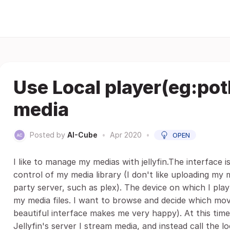
Use Local player(eg:potl
media
Posted by
AI-Cube
•
Apr 2020
•
OPEN
I like to manage my medias with jellyfin.The interface is
control of my media library (I don't like uploading my 
party server, such as plex). The device on which I pla
my media files. I want to browse and decide which movie
beautiful interface makes me very happy). At this time,
Jellyfin's server I stream media, and instead call the lo