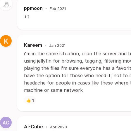
ppmoon
•
Feb 2021
+1
Kareem
•
Jan 2021
i'm in the same situation, i run the server and h
using jellyfin for browsing, tagging, filtering m
playing the files i'm sure everyone has a favorit
have the option for those who need it, not to m
headache for people in cases like these where
machine or same network
👍
1
AI-Cube
•
Apr 2020