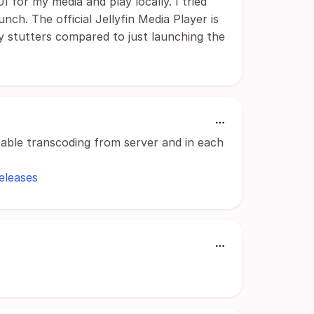
 UI for my media and play locally. I tried
ch. The official Jellyfin Media Player is
ly stutters compared to just launching the
isable transcoding from server and in each
eleases