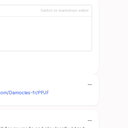
Switch to markdown editor
.com/Damocles-fr/PPJF