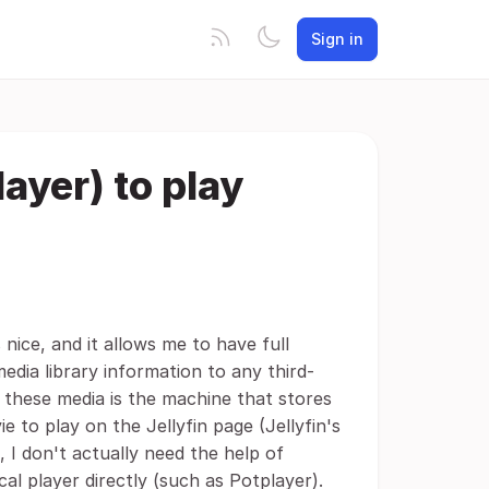
Sign in
ayer) to play
 nice, and it allows me to have full
media library information to any third-
y these media is the machine that stores
 to play on the Jellyfin page (Jellyfin's
 I don't actually need the help of
cal player directly (such as Potplayer).