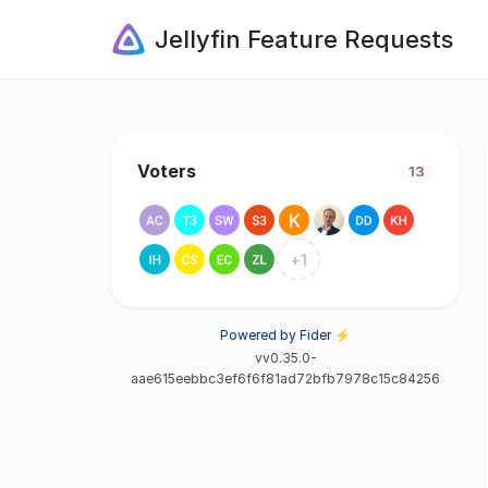
Jellyfin Feature Requests
Voters
13
+
1
Powered by Fider ⚡
vv0.35.0-
aae615eebbc3ef6f6f81ad72bfb7978c15c84256