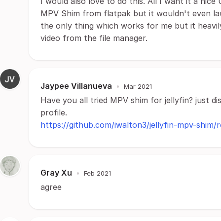
I would also love to do this. All I want it a nice
MPV Shim from flatpak but it wouldn't even laun
the only thing which works for me but it heavi
video from the file manager.
Jaypee Villanueva
•
Mar 2021
Have you all tried MPV shim for jellyfin? just d
profile.
https://github.com/iwalton3/jellyfin-mpv-shim/r
Gray Xu
•
Feb 2021
agree