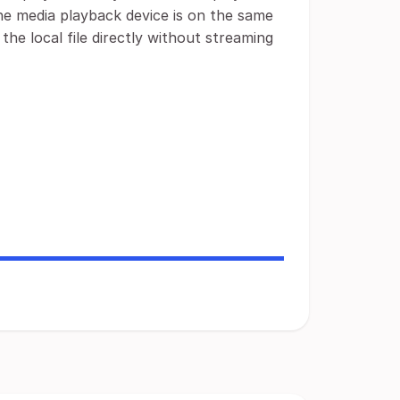
the media playback device is on the same
 the local file directly without streaming