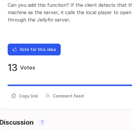
Can you add this function? If the client detects that 
machine as the server, it calls the local player to open
through the Jellyfin server.
Vote for this idea
13
Votes
Copy link
Comment Feed
Discussion
7