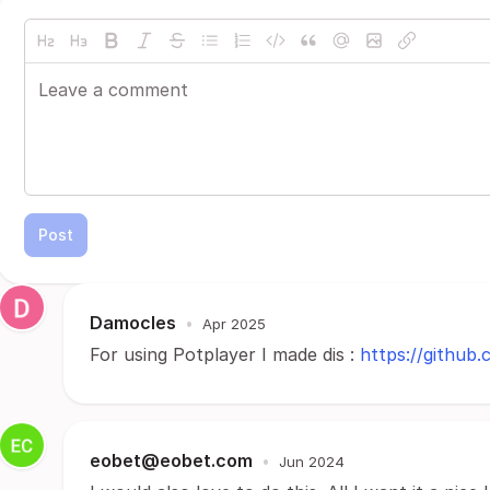
Post
Damocles
•
Apr 2025
For using Potplayer I made dis :
https://github
eobet@eobet.com
•
Jun 2024