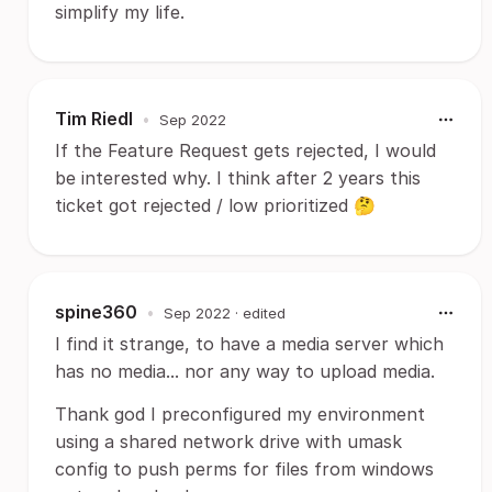
simplify my life.
Tim Riedl
•
Sep 2022
If the Feature Request gets rejected, I would
be interested why. I think after 2 years this
ticket got rejected / low prioritized 🤔
spine360
•
Sep 2022
· edited
I find it strange, to have a media server which
has no media... nor any way to upload media.
Thank god I preconfigured my environment
using a shared network drive with umask
config to push perms for files from windows