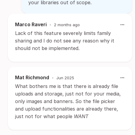
your libraries out of scope.
Marco Raveri
•
2 months ago
Lack of this feature severely limits family
sharing and I do not see any reason why it
should not be implemented.
Mat Richmond
•
Jun 2025
What bothers me is that there is already file
uploads and storage, just not for your media,
only images and banners. So the file picker
and upload functionalities are already there,
just not for what people
WANT