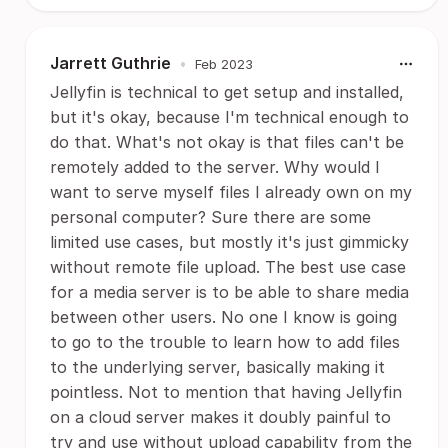
Jarrett Guthrie
•
Feb 2023
Jellyfin is technical to get setup and installed,
but it's okay, because I'm technical enough to
do that. What's not okay is that files can't be
remotely added to the server. Why would I
want to serve myself files I already own on my
personal computer? Sure there are some
limited use cases, but mostly it's just gimmicky
without remote file upload. The best use case
for a media server is to be able to share media
between other users. No one I know is going
to go to the trouble to learn how to add files
to the underlying server, basically making it
pointless. Not to mention that having Jellyfin
on a cloud server makes it doubly painful to
try and use without upload capability from the