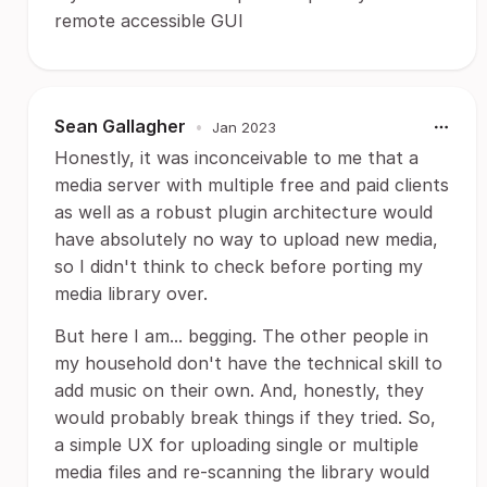
remote accessible GUI
Sean Gallagher
•
Jan 2023
Honestly, it was inconceivable to me that a
media server with multiple free and paid clients
as well as a robust plugin architecture would
have absolutely no way to upload new media,
so I didn't think to check before porting my
media library over.
But here I am... begging. The other people in
my household don't have the technical skill to
add music on their own. And, honestly, they
would probably break things if they tried. So,
a simple UX for uploading single or multiple
media files and re-scanning the library would