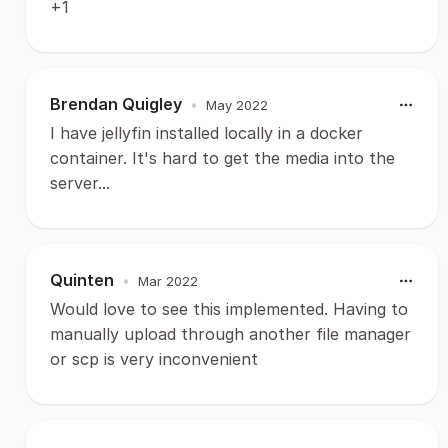
+1
Brendan Quigley
•
May 2022
I have jellyfin installed locally in a docker
container. It's hard to get the media into the
server...
Quinten
•
Mar 2022
Would love to see this implemented. Having to
manually upload through another file manager
or scp is very inconvenient