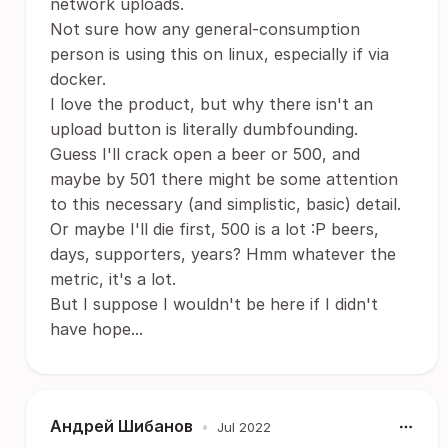
network uploads.
Not sure how any general-consumption
person is using this on linux, especially if via
docker.
I love the product, but why there isn't an
upload button is literally dumbfounding.
Guess I'll crack open a beer or 500, and
maybe by 501 there might be some attention
to this necessary (and simplistic, basic) detail.
Or maybe I'll die first, 500 is a lot :P beers,
days, supporters, years? Hmm whatever the
metric, it's a lot.
But I suppose I wouldn't be here if I didn't
have hope...
Андрей Шибанов
•
Jul 2022