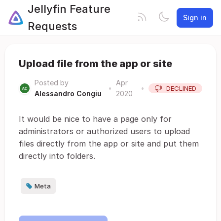
Jellyfin Feature
Sign in
Requests
Upload file from the app or site
Posted by
Apr
•
•
DECLINED
Alessandro Congiu
2020
It would be nice to have a page only for
administrators or authorized users to upload
files directly from the app or site and put them
directly into folders.
Meta