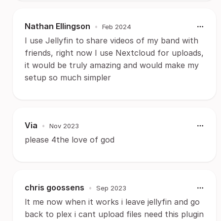
Nathan Ellingson
•
Feb 2024
I use Jellyfin to share videos of my band with
friends, right now I use Nextcloud for uploads,
it would be truly amazing and would make my
setup so much simpler
Via
•
Nov 2023
please 4the love of god
chris goossens
•
Sep 2023
lt me now when it works i leave jellyfin and go
back to plex i cant upload files need this plugin