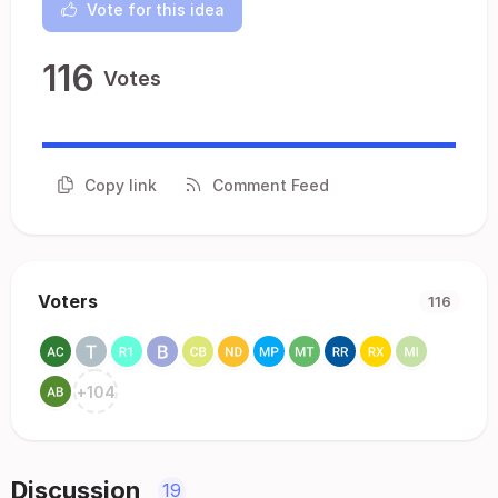
Vote for this idea
116
Votes
Copy link
Comment Feed
Voters
116
+
104
Discussion
19