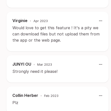
Virginie
•
Apr 2023
Would love to get this feature ! It's a pity we
can download files but not upload them from
the app or the web page.
JUNYI OU
•
Mar 2023
Strongly need it please!
Collin Herber
•
Feb 2023
Plz