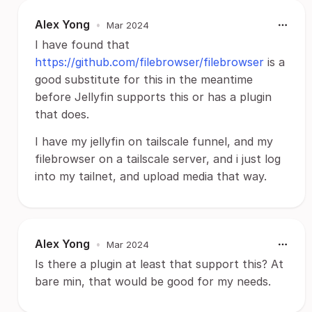
Alex Yong
•
Mar 2024
I have found that
https://github.com/filebrowser/filebrowser
is a
good substitute for this in the meantime
before Jellyfin supports this or has a plugin
that does.
I have my jellyfin on tailscale funnel, and my
filebrowser on a tailscale server, and i just log
into my tailnet, and upload media that way.
Alex Yong
•
Mar 2024
Is there a plugin at least that support this? At
bare min, that would be good for my needs.