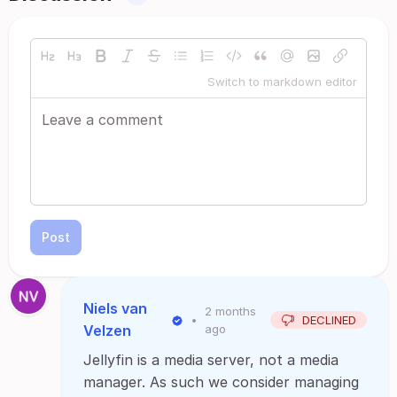
Switch to markdown editor
Post
Niels van
2 months
•
DECLINED
Velzen
ago
Jellyfin is a media server, not a media
manager. As such we consider managing