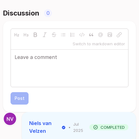
Discussion
0
Switch to markdown editor
Post
Niels van
Jul
•
COMPLETED
Velzen
2025