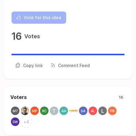
Vote for this idea
16
Votes
Copy link
Comment Feed
Voters
16
+
4