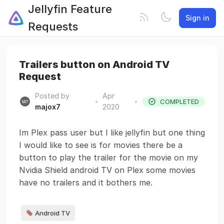
Jellyfin Feature
Sign in
Requests
Trailers button on Android TV
Request
Posted by
Apr
•
•
COMPLETED
majox7
2020
Im Plex pass user but I like jellyfin but one thing
I would like to see is for movies there be a
button to play the trailer for the movie on my
Nvidia Shield android TV on Plex some movies
have no trailers and it bothers me.
Android TV