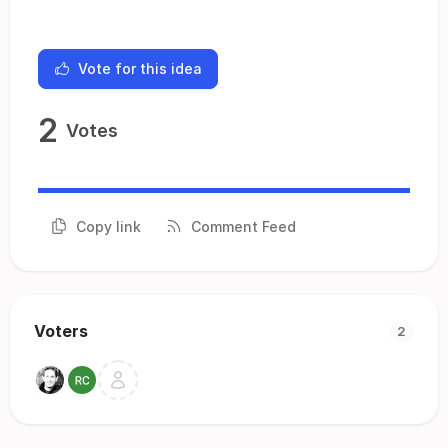
Vote for this idea
2
Votes
Copy link
Comment Feed
Voters
2