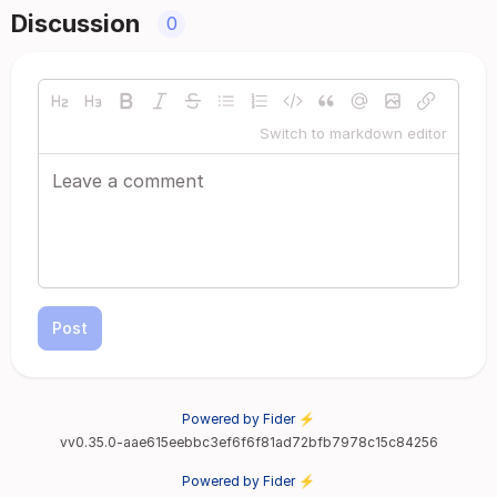
Discussion
0
Switch to markdown editor
Post
Powered by Fider ⚡
vv0.35.0-aae615eebbc3ef6f6f81ad72bfb7978c15c84256
Powered by Fider ⚡