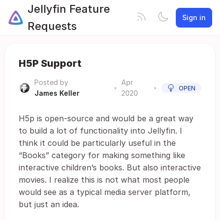
Jellyfin Feature
Sign in
Requests
H5P Support
Posted by
Apr
•
•
OPEN
James Keller
2020
H5p is open-source and would be a great way
to build a lot of functionality into Jellyfin. I
think it could be particularly useful in the
“Books” category for making something like
interactive children’s books. But also interactive
movies. I realize this is not what most people
would see as a typical media server platform,
but just an idea.