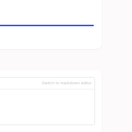
Switch to markdown editor