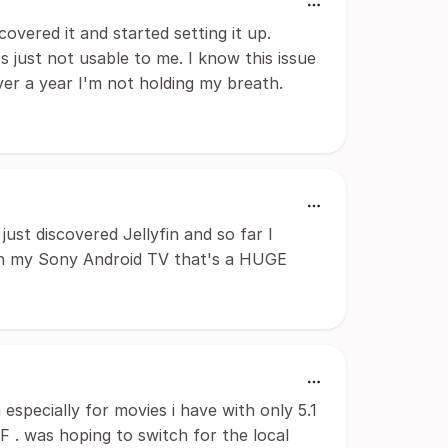
scovered it and started setting it up.
's just not usable to me. I know this issue
ver a year I'm not holding my breath.
just discovered Jellyfin and so far I
o on my Sony Android TV that's a HUGE
especially for movies i have with only 5.1
 . was hoping to switch for the local