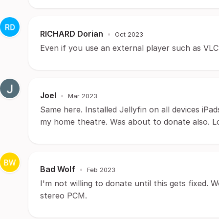
RICHARD Dorian
•
Oct 2023
Even if you use an external player such as VLC
Joel
•
Mar 2023
Same here. Installed Jellyfin on all devices iPads
my home theatre. Was about to donate also. Look
Bad Wolf
•
Feb 2023
I'm not willing to donate until this gets fixed. 
stereo PCM.