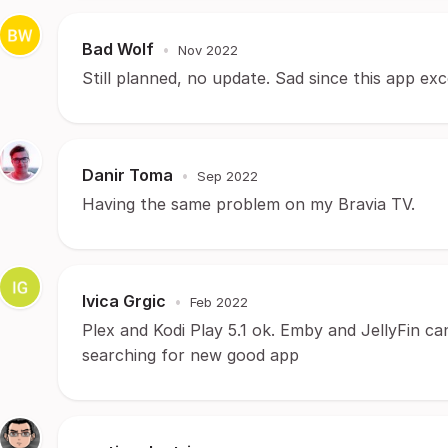
Bad Wolf
•
Nov 2022
Still planned, no update. Sad since this app exc
Danir Toma
•
Sep 2022
Having the same problem on my Bravia TV.
Ivica Grgic
•
Feb 2022
Plex and Kodi Play 5.1 ok. Emby and JellyFin can
searching for new good app