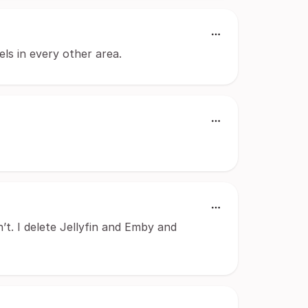
els in every other area.
’t. I delete Jellyfin and Emby and