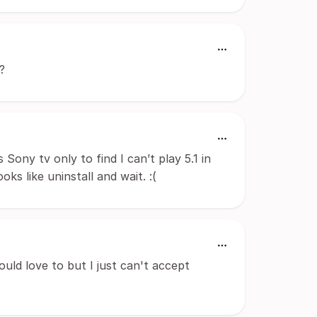
?
 Sony tv only to find I can’t play 5.1 in
s like uninstall and wait. :(
Would love to but I just can't accept