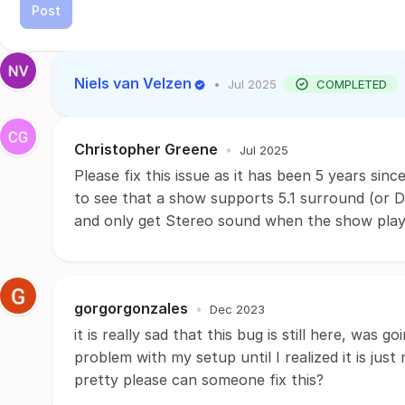
Post
Niels van Velzen
•
Jul 2025
COMPLETED
Christopher Greene
•
Jul 2025
Please fix this issue as it has been 5 years sinc
to see that a show supports 5.1 surround (or D
and only get Stereo sound when the show play
gorgorgonzales
•
Dec 2023
it is really sad that this bug is still here, was 
problem with my setup until I realized it is just
pretty please can someone fix this?