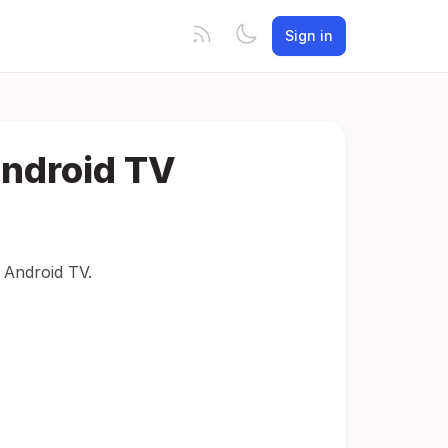
Sign in
Android TV
 Android TV.