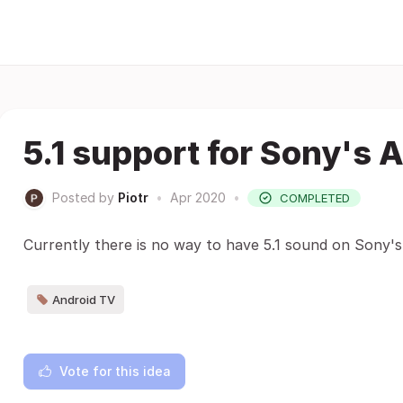
5.1 support for Sony's 
Posted by
Piotr
•
Apr 2020
•
COMPLETED
Currently there is no way to have 5.1 sound on Sony's
Android TV
Vote for this idea