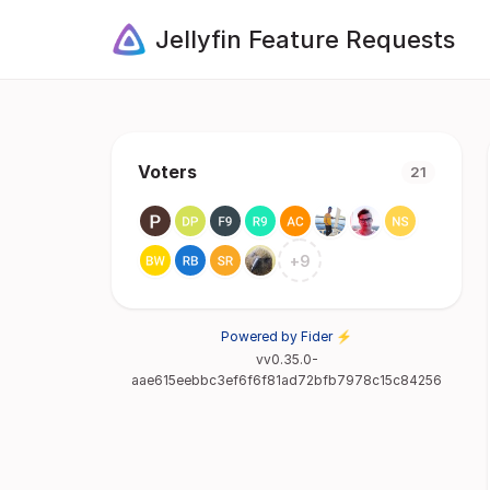
Jellyfin Feature Requests
Voters
21
+
9
Powered by Fider ⚡
vv0.35.0-
aae615eebbc3ef6f6f81ad72bfb7978c15c84256