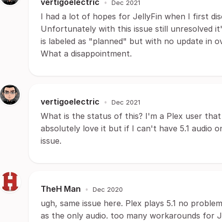
vertigoelectric
•
Dec 2021
I had a lot of hopes for JellyFin when I first di
Unfortunately with this issue still unresolved it
is labeled as "planned" but with no update in o
What a disappointment.
vertigoelectric
•
Dec 2021
What is the status of this? I'm a Plex user that 
absolutely love it but if I can't have 5.1 audi
issue.
TheH Man
•
Dec 2020
ugh, same issue here. Plex plays 5.1 no problem 
as the only audio. too many workarounds for JF