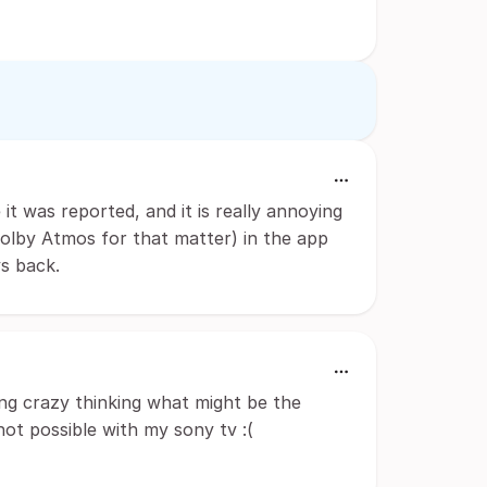
e it was reported, and it is really annoying
olby Atmos for that matter) in the app
s back.
going crazy thinking what might be the
 not possible with my sony tv :(