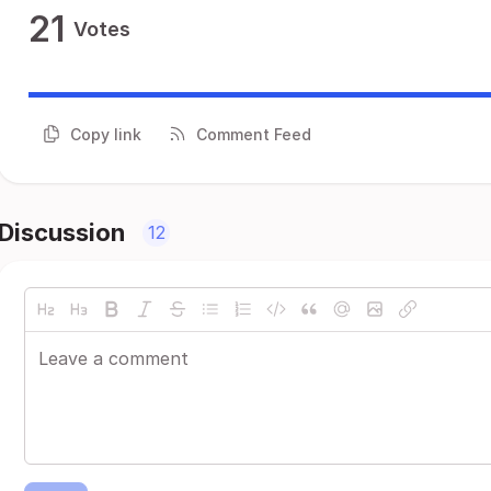
21
Votes
Copy link
Comment Feed
Discussion
12