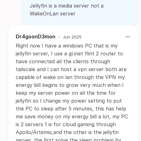
Jellyfin is a media server not a
WakeOnLan server
Dr4goonD3mon
•
Jun 2025
Right now I have a windows PC that is my
jellyfin server, I use a gl.inet flint 2 router to
have connected all the clients through
tailscale and I can host a vpn server both are
capable of wake on lan through the VPN my
energy bill begins to grow very much when I
keep my server power on all the time for
jellyfin so I change my power setting to put
the PC to sleep after 5 minutes, this has help
me save money on my energy bill a lot, my PC
is 2 servers 1 is for cloud gaming through
Apollo/Artemis,and the other is the jellyfin
server, the first solve the sleep problem by