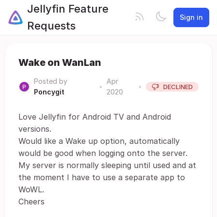
Jellyfin Feature
Sign in
Requests
Wake on WanLan
Posted by
Apr
•
•
DECLINED
Poncygit
2020
Love Jellyfin for Android TV and Android
versions.
Would like a Wake up option, automatically
would be good when logging onto the server.
My server is normally sleeping until used and at
the moment I have to use a separate app to
WoWL.
Cheers