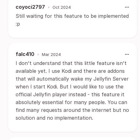
coyoci2797
•
Oct 2024
Still waiting for this feature to be implemented
:p
falc410
•
Mar 2024
I don't understand that this little feature isn't
available yet. I use Kodi and there are addons
that will automatically wake my Jellyfin Server
when I start Kodi. But I would like to use the
official Jellyfin player instead - this feature it
absolutely essential for many people. You can
find many requests around the internet but no
solution and no implementation.