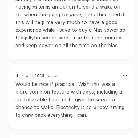
having Artemis an option to send a wake on
lan when I'm going to game, the other need it
this will help me very much to have a good
experience while I save to buy a Nas tower so
the jellyfin server won't use to much energy
and keep power on all the time on the Nas.
ir
•
Jan 2025
· edited
Would be nice if practical. Wish this was a
more common feature with apps, including a
customizable timeout to give the server a
chance to wake. Electricity is so pricey, trying
to claw back everything I can.