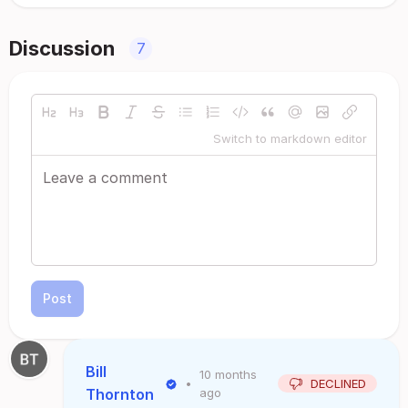
Discussion
7
Switch to markdown editor
Post
Bill
10 months
•
DECLINED
Thornton
ago