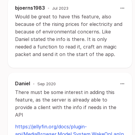
bjoerns1983
•
Jul 2023
Would be great to have this feature, also
because of the rising prices for electricity and
because of environmental concerns. Like
Daniel stated the info is there. It is only
needed a function to read it, craft an magic
packet and send it on the start of the app.
Daniel
•
Sep 2020
There must be some interest in adding this
feature, as the server is already able to
provide a client with the info if needs in the
API
https://jellyfin.org/docs/plugin-
api/MediaBrowser.Model.System.WakeOnLanIn