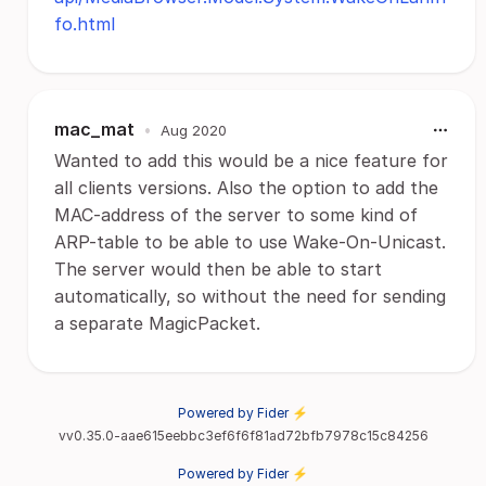
fo.html
mac_mat
•
Aug 2020
Wanted to add this would be a nice feature for
all clients versions. Also the option to add the
MAC-address of the server to some kind of
ARP-table to be able to use Wake-On-Unicast.
The server would then be able to start
automatically, so without the need for sending
a separate MagicPacket.
Powered by Fider ⚡
vv0.35.0-aae615eebbc3ef6f6f81ad72bfb7978c15c84256
Powered by Fider ⚡