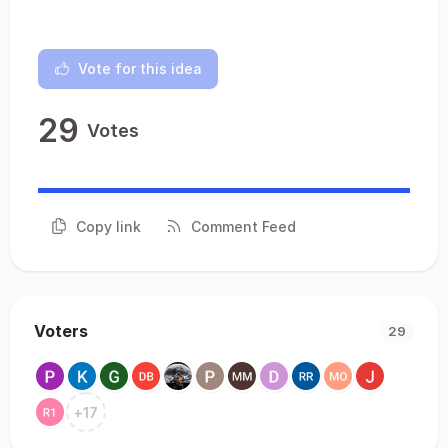
Vote for this idea
29
Votes
Copy link
Comment Feed
Voters
29
+
17