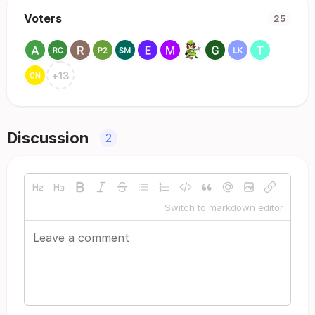
Voters
25
+
13
Discussion
2
Switch to markdown editor