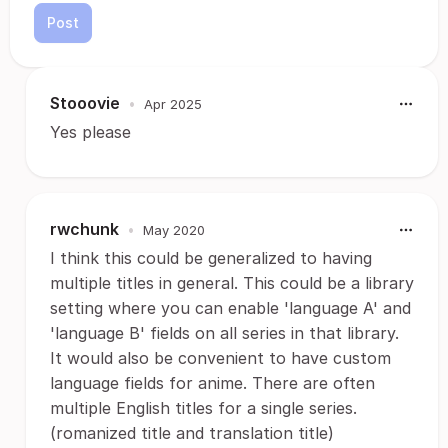
Post
Stooovie
•
Apr 2025
Yes please
rwchunk
•
May 2020
I think this could be generalized to having
multiple titles in general. This could be a library
setting where you can enable 'language A' and
'language B' fields on all series in that library.
It would also be convenient to have custom
language fields for anime. There are often
multiple English titles for a single series.
(romanized title and translation title)