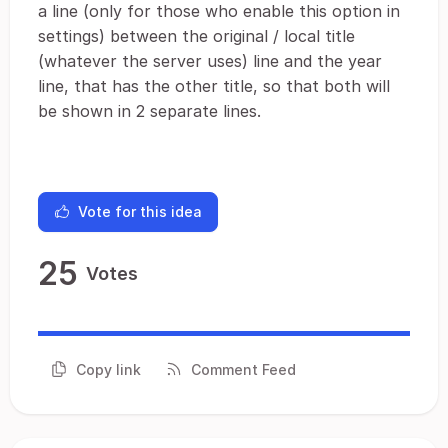
a line (only for those who enable this option in
settings) between the original / local title
(whatever the server uses) line and the year
line, that has the other title, so that both will
be shown in 2 separate lines.
Vote for this idea
25
Votes
Copy link
Comment Feed