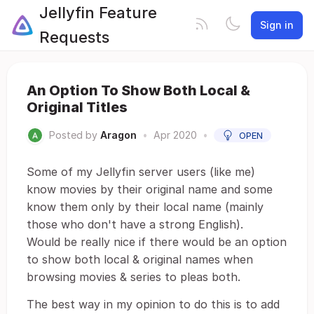
Jellyfin Feature
Sign in
Requests
An Option To Show Both Local &
Original Titles
Posted by
Aragon
•
Apr 2020
•
OPEN
Some of my Jellyfin server users (like me)
know movies by their original name and some
know them only by their local name (mainly
those who don't have a strong English).
Would be really nice if there would be an option
to show both local & original names when
browsing movies & series to pleas both.
The best way in my opinion to do this is to add