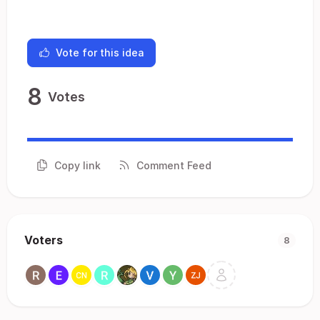
Vote for this idea
8
Votes
Copy link
Comment Feed
Voters
8