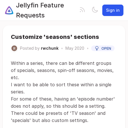
Jellyfin Feature
Sign in
Requests
Customize 'seasons' sections
Posted by
rwchunk
•
May 2020
•
OPEN
Within a series, there can be different groups
of specials, seasons, spin-off seasons, movies,
etc.
I want to be able to sort these within a single
series.
For some of these, having an 'episode number'
does not apply, so this should be a setting.
There could be presets of 'TV season' and
'specials' but also custom settings.