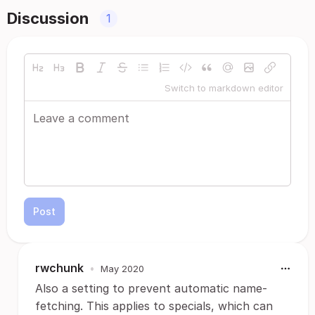
Discussion
1
Switch to markdown editor
Post
rwchunk
•
May 2020
Also a setting to prevent automatic name-
fetching. This applies to specials, which can