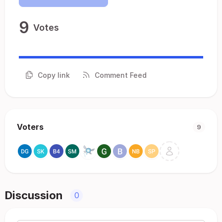
9
Votes
Copy link
Comment Feed
Voters
9
Discussion
0