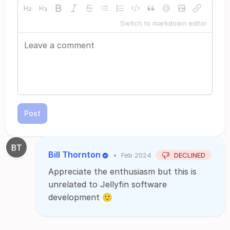
Switch to markdown editor
Post
Bill Thornton
•
Feb 2024
DECLINED
Appreciate the enthusiasm but this is
unrelated to Jellyfin software
development 🙂