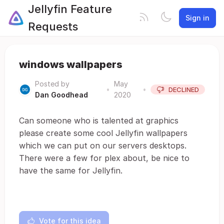
Jellyfin Feature
Sign in
Requests
windows wallpapers
Posted by
May
•
•
DECLINED
Dan Goodhead
2020
Can someone who is talented at graphics
please create some cool Jellyfin wallpapers
which we can put on our servers desktops.
There were a few for plex about, be nice to
have the same for Jellyfin.
Vote for this idea