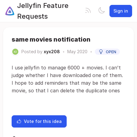
Jellyfin Feature
Sign in
Requests
same movies notification
Posted by
xyx208
•
May 2020
•
OPEN
I use jellyfin to manage 6000 + movies. I can't
judge whether I have downloaded one of them.
I hope to add reminders that may be the same
movie, so that I can delete the duplicate ones
Vote for this idea