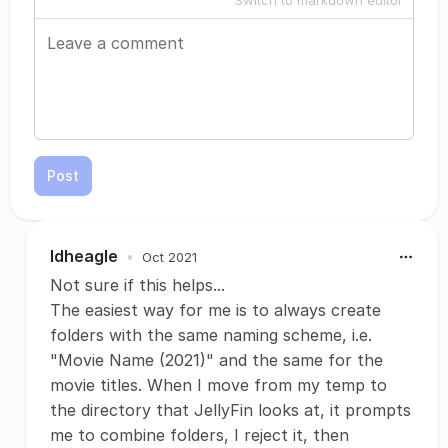
Switch to markdown editor
Post
ldheagle
•
Oct 2021
Not sure if this helps...
The easiest way for me is to always create
folders with the same naming scheme, i.e.
"Movie Name (2021)" and the same for the
movie titles. When I move from my temp to
the directory that JellyFin looks at, it prompts
me to combine folders, I reject it, then