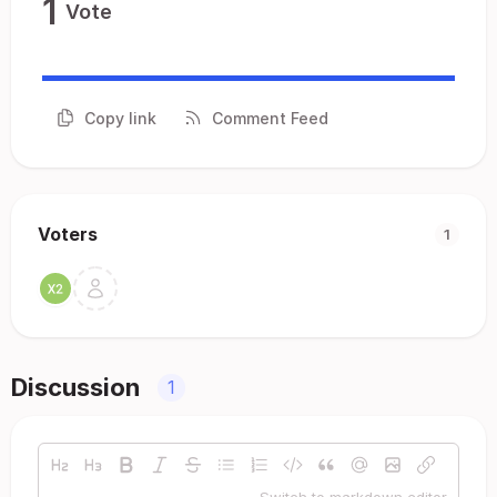
1
Vote
Copy link
Comment Feed
Voters
1
Discussion
1