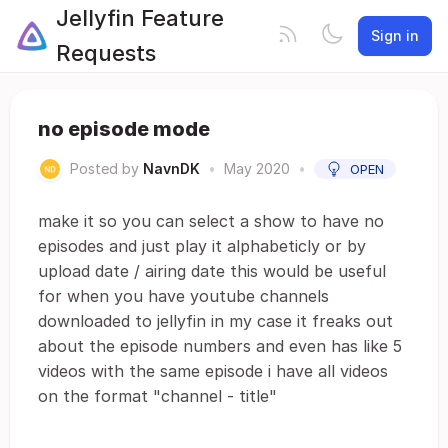
Jellyfin Feature
Sign in
Requests
no episode mode
Posted by
NavnDK
•
May 2020
•
OPEN
make it so you can select a show to have no
episodes and just play it alphabeticly or by
upload date / airing date this would be useful
for when you have youtube channels
downloaded to jellyfin in my case it freaks out
about the episode numbers and even has like 5
videos with the same episode i have all videos
on the format "channel - title"