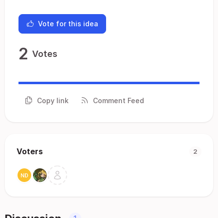
Vote for this idea
2
Votes
Copy link
Comment Feed
Voters
2