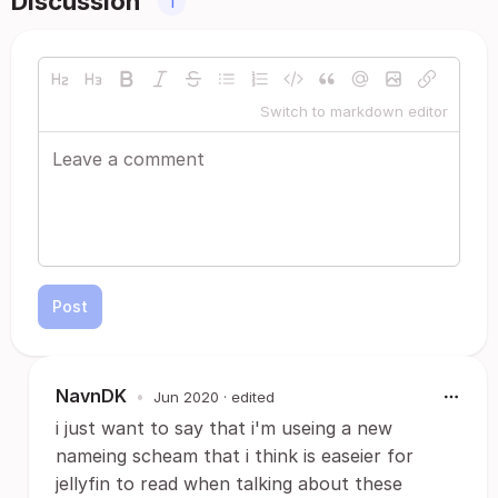
Discussion
1
Switch to markdown editor
Post
NavnDK
•
Jun 2020
· edited
i just want to say that i'm useing a new
nameing scheam that i think is easeier for
jellyfin to read when talking about these